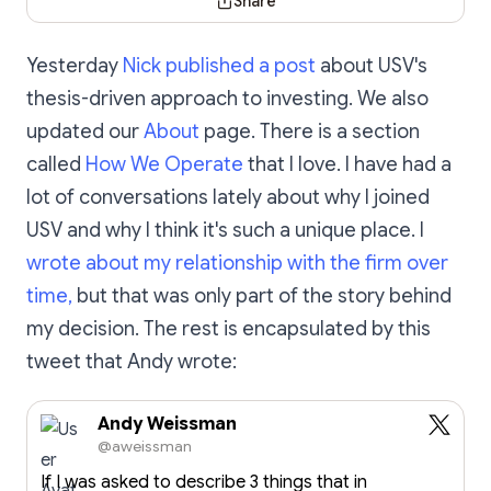
Share
Yesterday
Nick published a post
about USV's
thesis-driven approach to investing. We also
updated our
About
page. There is a section
called
How We Operate
that I love. I have had a
lot of conversations lately about why I joined
USV and why I think it's such a unique place. I
wrote about my relationship with the firm over
time,
but that was only part of the story behind
my decision. The rest is encapsulated by this
tweet that Andy wrote:
Andy Weissman
@aweissman
If I was asked to describe 3 things that in