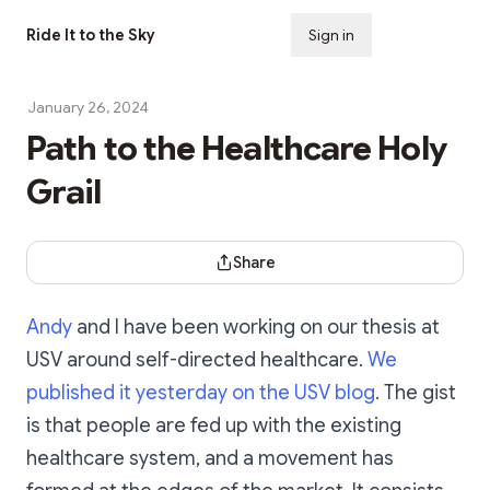
Ride It to the Sky
Sign in
Subscribe
January 26, 2024
Path to the Healthcare Holy
Grail
Share Dialog
Share
Andy
and I have been working on our thesis at
USV around self-directed healthcare.
We
published it yesterday on the USV blog
. The gist
is that people are fed up with the existing
healthcare system, and a movement has