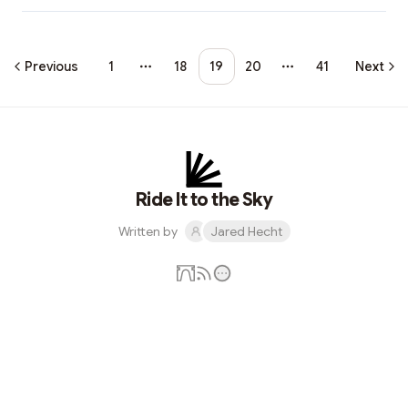
Previous
1
18
19
20
41
Next
More pages
More pages
Ride It to the Sky
Written by
Jared Hecht
Subscribe