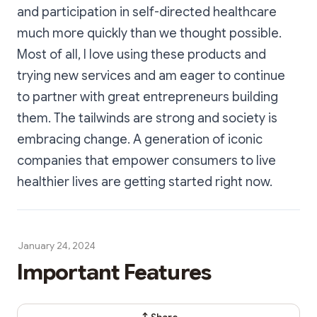
and participation in self-directed healthcare
much more quickly than we thought possible.
Most of all, I love using these products and
trying new services and am eager to continue
to partner with great entrepreneurs building
them. The tailwinds are strong and society is
embracing change. A generation of iconic
companies that empower consumers to live
healthier lives are getting started right now.
January 24, 2024
Important Features
Share Dialog