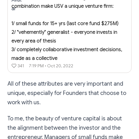
combination make USV a unique venture firm:
1/ small funds for 15+ yrs (last core fund $275M)
2/ "vehemently" generalist - everyone invests in
every area of thesis
3/ completely collaborative investment decisions,
made as a collective
341
7:19 PM • Oct 20, 2022
All of these attributes are very important and
unique, especially for Founders that choose to
work with us.
To me, the beauty of venture capital is about
the alignment between the investor and the
entrepreneur. Managers of small funds make