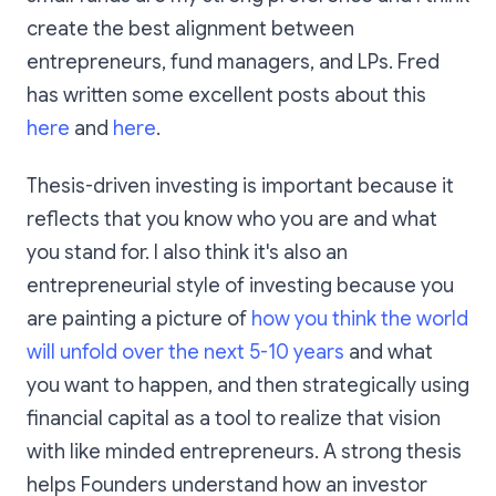
create the best alignment between
entrepreneurs, fund managers, and LPs. Fred
has written some excellent posts about this
here
and
here
.
Thesis-driven investing is important because it
reflects that you know who you are and what
you stand for. I also think it's also an
entrepreneurial style of investing because you
are painting a picture of
how you think the world
will unfold over the next 5-10 years
and what
you want to happen, and then strategically using
financial capital as a tool to realize that vision
with like minded entrepreneurs. A strong thesis
helps Founders understand how an investor