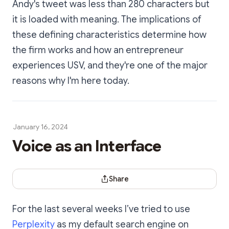
Andy's tweet was less than 280 characters but
it is loaded with meaning. The implications of
these defining characteristics determine how
the firm works and how an entrepreneur
experiences USV, and they're one of the major
reasons why I'm here today.
January 16, 2024
Voice as an Interface
Share Dialog
Share
For the last several weeks I’ve tried to use
Perplexity
as my default search engine on