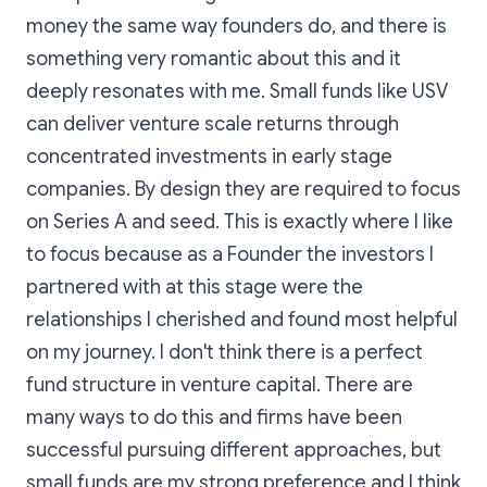
money the same way founders do, and there is
something very romantic about this and it
deeply resonates with me. Small funds like USV
can deliver venture scale returns through
concentrated investments in early stage
companies. By design they are required to focus
on Series A and seed. This is exactly where I like
to focus because as a Founder the investors I
partnered with at this stage were the
relationships I cherished and found most helpful
on my journey. I don't think there is a perfect
fund structure in venture capital. There are
many ways to do this and firms have been
successful pursuing different approaches, but
small funds are my strong preference and I think