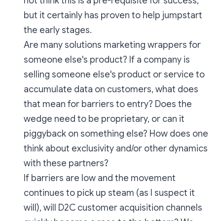
not think this is a pre-requisite for success,
but it certainly has proven to help jumpstart
the early stages.
Are many solutions marketing wrappers for
someone else's product? If a company is
selling someone else's product or service to
accumulate data on customers, what does
that mean for barriers to entry? Does the
wedge need to be proprietary, or can it
piggyback on something else? How does one
think about exclusivity and/or other dynamics
with these partners?
If barriers are low and the movement
continues to pick up steam (as I suspect it
will), will D2C customer acquisition channels