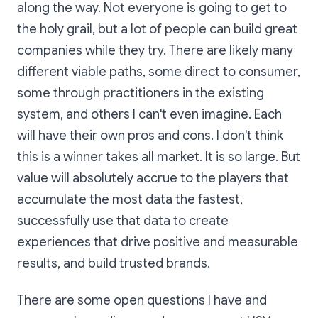
along the way. Not everyone is going to get to
the holy grail, but a lot of people can build great
companies while they try. There are likely many
different viable paths, some direct to consumer,
some through practitioners in the existing
system, and others I can't even imagine. Each
will have their own pros and cons. I don't think
this is a winner takes all market. It is so large. But
value will absolutely accrue to the players that
accumulate the most data the fastest,
successfully use that data to create
experiences that drive positive and measurable
results, and build trusted brands.
There are some open questions I have and