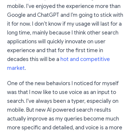
mobile. I’ve enjoyed the experience more than
Google and ChatGPT and I’m going to stick with
it for now. I don’t know if my usage will last for a
long time, mainly because I think other search
applications will quickly innovate on user
experience and that for the first time in
decades this will be a
hot and competitive
market
.
One of the new behaviors I noticed for myself
was that I now like to use voice as an input to
search. I’ve always been a typer, especially on
mobile. But new AI powered search results
actually improve as my queries become much
more specific and detailed, and voice is a more