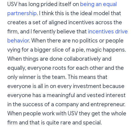
USV has long prided itself on
being an equal
partnership
. I think this is the ideal model that
creates a set of aligned incentives across the
firm, and I fervently believe that
incentives drive
behavior
. When there are no politics or people
vying for a bigger slice of a pie, magic happens.
When things are done collaboratively and
equally, everyone roots for each other and the
only winner is the team. This means that
everyone is all in on every investment because
everyone has a meaningful and vested interest
in the success of a company and entrepreneur.
When people work with USV they get the whole
firm and that is quite rare and special.