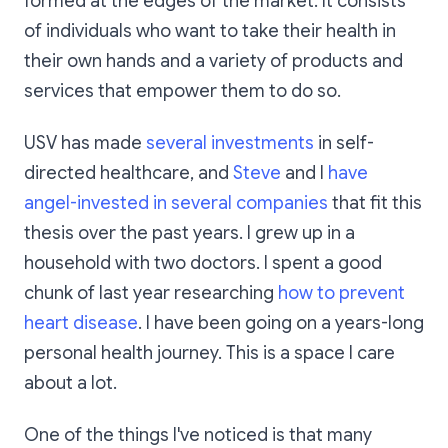
formed at the edges of the market. It consists
of individuals who want to take their health in
their own hands and a variety of products and
services that empower them to do so.
USV has made
several investments
in self-
directed healthcare, and
Steve
and I
have
angel-invested in several companies
that fit this
thesis over the past years. I grew up in a
household with two doctors. I spent a good
chunk of last year researching
how to prevent
heart disease
. I have been going on a years-long
personal health journey. This is a space I care
about a lot.
One of the things I've noticed is that many