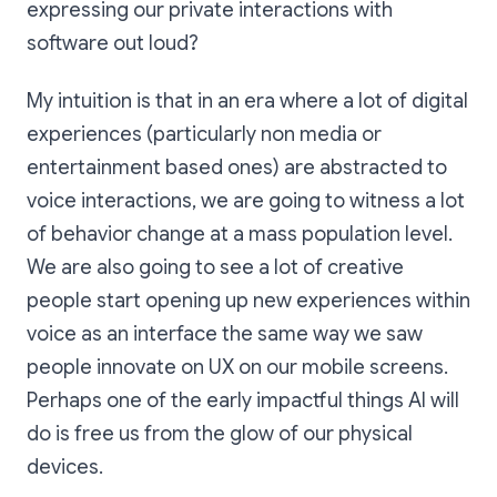
expressing our private interactions with
software out loud?
My intuition is that in an era where a lot of digital
experiences (particularly non media or
entertainment based ones) are abstracted to
voice interactions, we are going to witness a lot
of behavior change at a mass population level.
We are also going to see a lot of creative
people start opening up new experiences within
voice as an interface the same way we saw
people innovate on UX on our mobile screens.
Perhaps one of the early impactful things AI will
do is free us from the glow of our physical
devices.