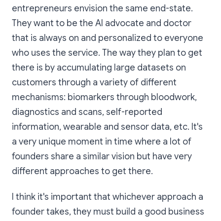
entrepreneurs envision the same end-state.
They want to be the AI advocate and doctor
that is always on and personalized to everyone
who uses the service. The way they plan to get
there is by accumulating large datasets on
customers through a variety of different
mechanisms: biomarkers through bloodwork,
diagnostics and scans, self-reported
information, wearable and sensor data, etc. It's
a very unique moment in time where a lot of
founders share a similar vision but have very
different approaches to get there.
I think it's important that whichever approach a
founder takes, they must build a good business