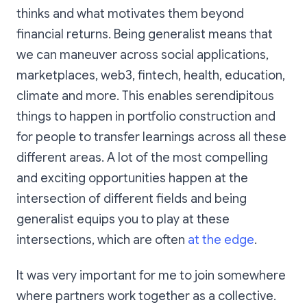
thinks and what motivates them beyond
financial returns. Being generalist means that
we can maneuver across social applications,
marketplaces, web3, fintech, health, education,
climate and more. This enables serendipitous
things to happen in portfolio construction and
for people to transfer learnings across all these
different areas. A lot of the most compelling
and exciting opportunities happen at the
intersection of different fields and being
generalist equips you to play at these
intersections, which are often
at the edge
.
It was very important for me to join somewhere
where partners work together as a collective.