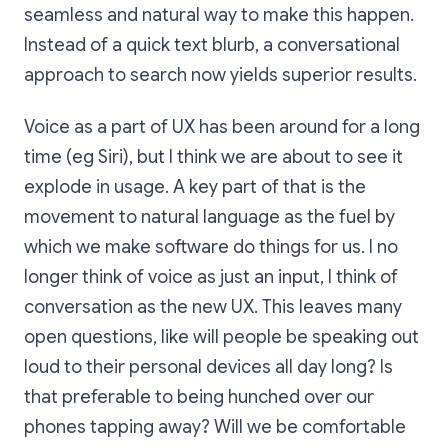
seamless and natural way to make this happen.
Instead of a quick text blurb, a conversational
approach to search now yields superior results.
Voice as a part of UX has been around for a long
time (eg Siri), but I think we are about to see it
explode in usage. A key part of that is the
movement to natural language as the fuel by
which we make software do things for us. I no
longer think of voice as just an input, I think of
conversation as the new UX. This leaves many
open questions, like will people be speaking out
loud to their personal devices all day long? Is
that preferable to being hunched over our
phones tapping away? Will we be comfortable