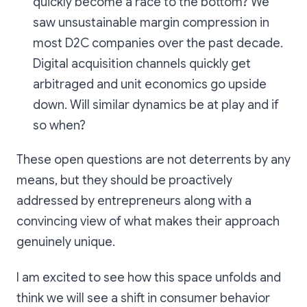
quickly become a race to the bottom? We
saw unsustainable margin compression in
most D2C companies over the past decade.
Digital acquisition channels quickly get
arbitraged and unit economics go upside
down. Will similar dynamics be at play and if
so when?
These open questions are not deterrents by any
means, but they should be proactively
addressed by entrepreneurs along with a
convincing view of what makes their approach
genuinely unique.
I am excited to see how this space unfolds and
think we will see a shift in consumer behavior