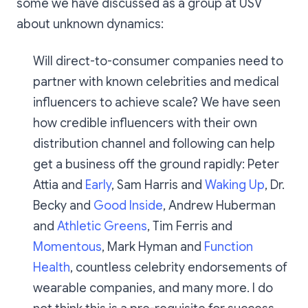
some we have discussed as a group at USV
about unknown dynamics:
Will direct-to-consumer companies need to
partner with known celebrities and medical
influencers to achieve scale? We have seen
how credible influencers with their own
distribution channel and following can help
get a business off the ground rapidly: Peter
Attia and
Early
, Sam Harris and
Waking Up
, Dr.
Becky and
Good
Inside
, Andrew Huberman
and
Athletic Greens
, Tim Ferris and
Momentous
, Mark Hyman and
Function
Health
, countless celebrity endorsements of
wearable companies, and many more. I do