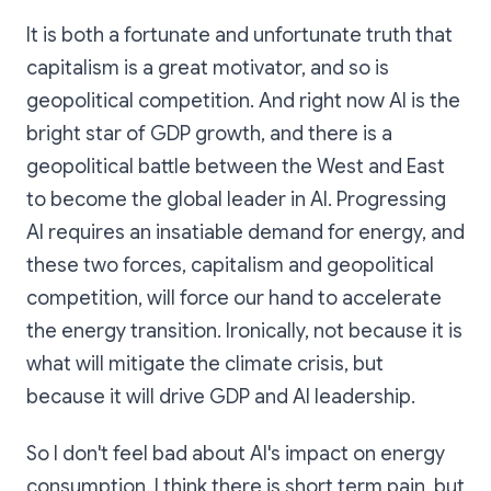
It is both a fortunate and unfortunate truth that
capitalism is a great motivator, and so is
geopolitical competition. And right now AI is the
bright star of GDP growth, and there is a
geopolitical battle between the West and East
to become the global leader in AI. Progressing
AI requires an insatiable demand for energy, and
these two forces, capitalism and geopolitical
competition, will force our hand to accelerate
the energy transition. Ironically, not because it is
what will mitigate the climate crisis, but
because it will drive GDP and AI leadership.
So I don't feel bad about AI's impact on energy
consumption. I think there is short term pain, but