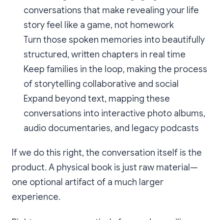
conversations that make revealing your life
story feel like a game, not homework
Turn those spoken memories into beautifully
structured, written chapters in real time
Keep families in the loop, making the process
of storytelling collaborative and social
Expand beyond text, mapping these
conversations into interactive photo albums,
audio documentaries, and legacy podcasts
If we do this right, the conversation itself is the
product. A physical book is just raw material—
one optional artifact of a much larger
experience.