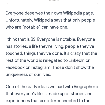
Everyone deserves their own Wikipedia page.
Unfortunately, Wikipedia says that only people
who are “notable” can have one.
I think that is BS. Everyone is notable. Everyone
has stories, a life they’re living, people they’ve
touched, things they’ve done. It’s crazy that the
rest of the world is relegated to LinkedIn or
Facebook or Instagram. Those don’t show the
uniqueness of our lives.
One of the early ideas we had with Biographer is
that everyone's life is made up of stories and
experiences that are interconnected to the