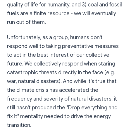
quality of life for humanity, and 3) coal and fossil
fuels are a finite resource - we will eventually
run out of them.
Unfortunately, as a group, humans don't
respond well to taking preventative measures
to act in the best interest of our collective
future. We collectively respond when staring
catastrophic threats directly in the face (e.g.
war, natural disasters). And while it's true that
the climate crisis has accelerated the
frequency and severity of natural disasters, it
still hasn't produced the "Drop everything and
fix it" mentality needed to drive the energy
transition.