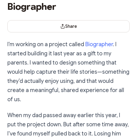
Biographer
Share Dialog
Share
I’m working on a project called
Biographer
. I
started building it last year as a gift to my
parents. I wanted to design something that
would help capture their life stories—something
they’d actually enjoy using, and that would
create a meaningful, shared experience for all
of us.
When my dad passed away earlier this year, I
put the project down. But after some time away,
I’ve found myself pulled back to it. Losing him