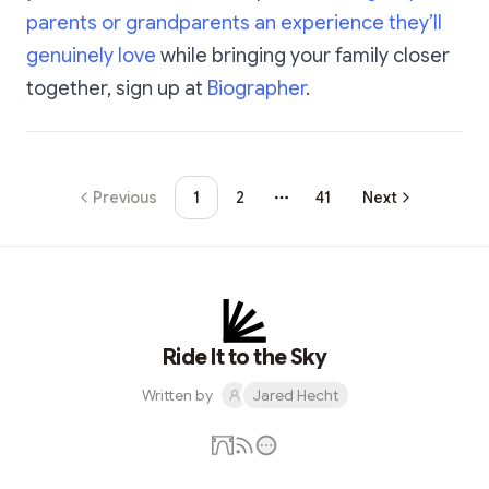
parents or grandparents an experience they’ll
genuinely love
while bringing your family closer
together, sign up at
Biographer
.
Previous
1
2
41
Next
More pages
Ride It to the Sky
Written by
Jared Hecht