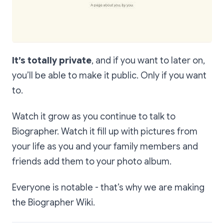
It’s totally private
, and if you want to later on,
you’ll be able to make it public. Only if you want
to.
Watch it grow as you continue to talk to
Biographer. Watch it fill up with pictures from
your life as you and your family members and
friends add them to your photo album.
Everyone is notable - that’s why we are making
the Biographer Wiki.