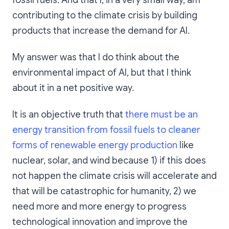
fossil fuels. And that I, in a very small way, am
contributing to the climate crisis by building
products that increase the demand for AI.
My answer was that I do think about the
environmental impact of AI, but that I think
about it in a net positive way.
It is an objective truth that
there must be an
energy transition from fossil fuels to cleaner
forms of renewable energy production
like
nuclear, solar, and wind because 1) if this does
not happen the climate crisis will accelerate and
that will be catastrophic for humanity, 2) we
need more and more energy to progress
technological innovation and improve the