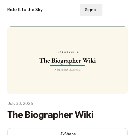
Ride It to the Sky
Sign in
Subscribe
July 30, 2026
The Biographer Wiki
Share Dialog
Share