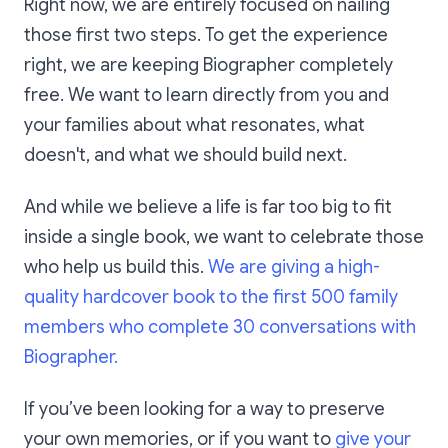
Right now, we are entirely focused on nailing
those first two steps. To get the experience
right, we are keeping Biographer completely
free. We want to learn directly from you and
your families about what resonates, what
doesn't, and what we should build next.
And while we believe a life is far too big to fit
inside a single book, we want to celebrate those
who help us build this.
We are giving a high-
quality hardcover book to the first 500 family
members who complete 30 conversations with
Biographer.
If you’ve been looking for a way to preserve
your own memories, or if you want to
give your