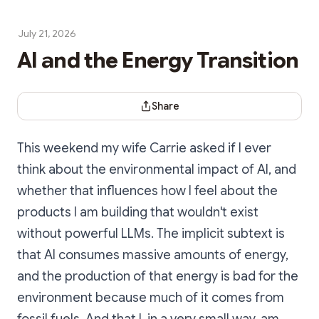
July 21, 2026
AI and the Energy Transition
Share Dialog
Share
This weekend my wife Carrie asked if I ever
think about the environmental impact of AI, and
whether that influences how I feel about the
products I am building that wouldn't exist
without powerful LLMs. The implicit subtext is
that AI consumes massive amounts of energy,
and the production of that energy is bad for the
environment because much of it comes from