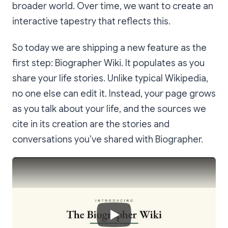
broader world. Over time, we want to create an
interactive tapestry that reflects this.
So today we are shipping a new feature as the
first step: Biographer Wiki. It populates as you
share your life stories. Unlike typical Wikipedia,
no one else can edit it. Instead, your page grows
as you talk about your life, and the sources we
cite in its creation are the stories and
conversations you’ve shared with Biographer.
Play Video