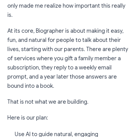
only made me realize how important this really
is.
At its core, Biographer is about making it easy,
fun, and natural for people to talk about their
lives, starting with our parents. There are plenty
of services where you gift a family member a
subscription, they reply to a weekly email
prompt, and a year later those answers are
bound into a book.
That is not what we are building.
Here is our plan:
Use AI to guide natural, engaging