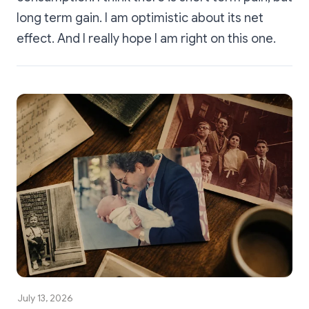
long term gain. I am optimistic about its net
effect. And I really hope I am right on this one.
July 13, 2026