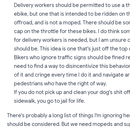
Delivery workers should be permitted to use a th
ebike, but one that is intended to be ridden on t
offroad, and is not a moped. There should be 
cap on the throttle for these bikes. I do think s
for delivery workers is needed, but I am unsure o
should be. This idea is one that's just off the top
Bikers who ignore traffic signs should be fined r
need to find a way to disincentivize this behavior.
of it and cringe every time I do it and navigate 
pedestrians who have the right of way.
If you do not pick up and clean your dog's shit of
sidewalk, you go to jail for life.
There's probably a long list of things I'm ignoring he
should be considered. But we need mopeds and su