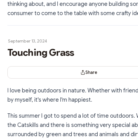
thinking about, and I encourage anyone building so
consumer to come to the table with some crafty id
September 13, 2024
Touching Grass
Share Dialog
Share
I love being outdoors in nature. Whether with friend
by myself, it's where I'm happiest.
This summer I got to spend a lot of time outdoors. 
the Catskills and there is something very special a
surrounded by green and trees and animals and dirt 