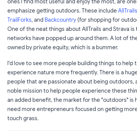
ones I find most useful and enjoy the most, are one
emphasize getting outdoors. These include
AllTrail
TrailForks
, and
Backcountry
(for shopping for outdo
One of the neat things about AllTrails and Strava is 
networks have popped up around them. A lot of th
owned by private equity, which is a bummer.
I'd love to see more people building things to help 
experience nature more frequently. There is a hug
people that are passionate about being outdoors, an
noble mission to help people experience these thi
an added benefit, the market for the "outdoors" is
need more entrepreneurs focused on getting more
touch grass.