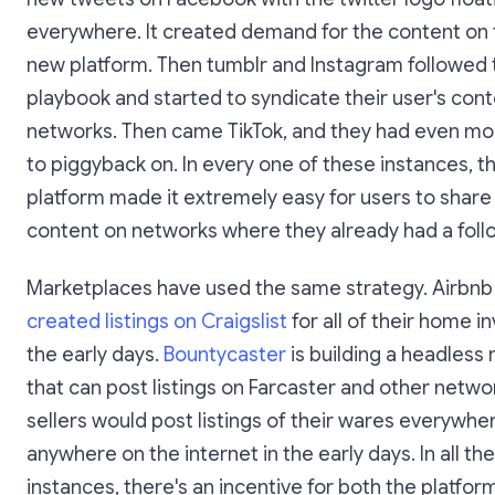
everywhere. It created demand for the content on 
new platform. Then tumblr and Instagram followed
playbook and started to syndicate their user's con
networks. Then came TikTok, and they had even m
to piggyback on. In every one of these instances, 
platform made it extremely easy for users to share 
content on networks where they already had a foll
Marketplaces have used the same strategy. Airbn
created listings on Craigslist
for all of their home i
the early days.
Bountycaster
is building a headless
that can post listings on Farcaster and other networ
sellers would post listings of their wares everywhe
anywhere on the internet in the early days. In all th
instances, there's an incentive for both the platform