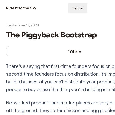
Ride It to the Sky
Sign in
Subscribe
September 17, 2024
The Piggyback Bootstrap
Share Dialog
Share
There's a saying that first-time founders focus on 
second-time founders focus on distribution. It's im
build a business if you can't distribute your product
people to buy or use the thing you're building is ma
Networked products and marketplaces are very diff
off the ground. They suffer chicken and egg proble