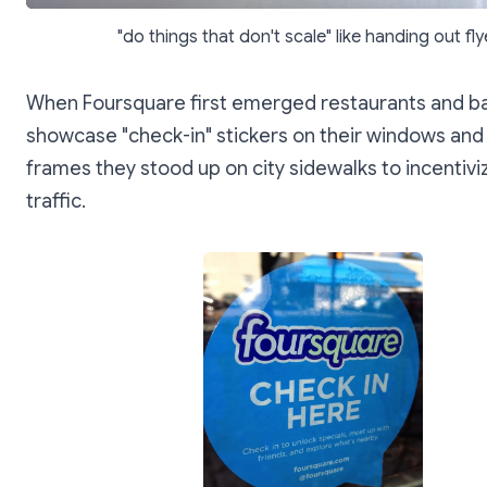
"do things that don't scale" like handing out fly
When Foursquare first emerged restaurants and b
showcase "check-in" stickers on their windows and
frames they stood up on city sidewalks to incentivi
traffic.