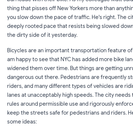
thing that pisses off New Yorkers more than anything
you slow down the pace of traffic. He's right. The ci
deeply rooted pace that resists being slowed down
the dirty side of it yesterday.
Bicycles are an important transportation feature of c
am happy to see that NYC has added more bike lan
widened them over time. But things are getting unr
dangerous out there. Pedestrians are frequently st
riders, and many different types of vehicles are ridi
lanes at unacceptably high speeds. The city needs t
rules around permissible use and rigorously enfor
keep the streets safe for pedestrians and riders. H
some ideas: