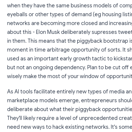
when they have the same business models of comp
eyeballs or other types of demand (eg housing listi
networks are becoming more closed and increasing
about this - Elon Musk deliberately supresses tweet
in them. This means that the piggyback bootstrap is
moment in time arbitrage opportunity of sorts. It s
used as an important early growth tactic to kickstar
but not an ongoing dependency. Plan to be cut off e
wisely make the most of your window of opportunit
As AI tools facilitate entirely new types of media a
marketplace models emerge, entrepreneurs shoul
deliberate about what their piggyback opportunities
They'll likely require a level of unprecedented creativ
need new ways to hack existing networks. It's some