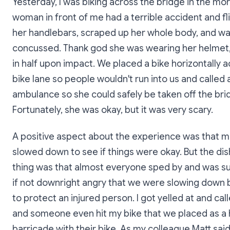
Yesterday, I was biking across the bridge in the mo
woman in front of me had a terrible accident and f
her handlebars, scraped up her whole body, and w
concussed. Thank god she was wearing her helmet, 
in half upon impact. We placed a bike horizontally 
bike lane so people wouldn't run into us and called 
ambulance so she could safely be taken off the bri
Fortunately, she was okay, but it was very scary.
A positive aspect about the experience was that 
slowed down to see if things were okay. But the di
thing was that almost everyone sped by and was su
if not downright angry that we were slowing down b
to protect an injured person. I got yelled at and ca
and someone even hit my bike that we placed as a 
barricade with their bike. As my colleague Matt said