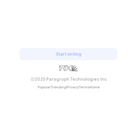
Subscribe
Start writing
2025 Paragraph Technologies Inc
Popular
Trending
Privacy
Terms
Home