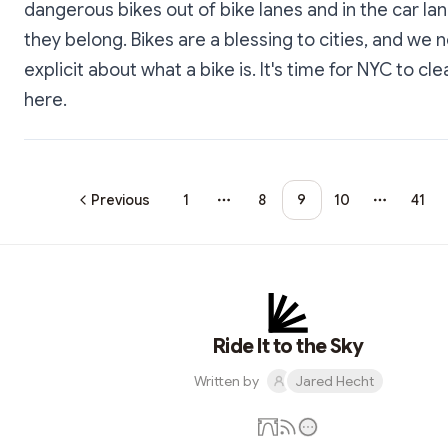
dangerous bikes out of bike lanes and in the car l
they belong. Bikes are a blessing to cities, and we 
explicit about what a bike is. It's time for NYC to cle
here.
Previous
1
8
9
10
41
More pages
More pa
Ride It to the Sky
Written by
Jared Hecht