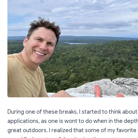
During one of these breaks, I started to think about
applications, as one is wont to do when in the dept
great outdoors. I realized that some of my favorite