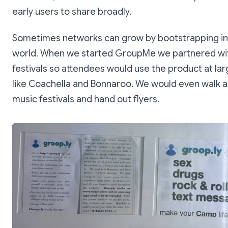
early users to share broadly.
Sometimes networks can grow by bootstrapping in 
world. When we started GroupMe we partnered wi
festivals so attendees would use the product at la
like Coachella and Bonnaroo. We would even walk
music festivals and hand out flyers.