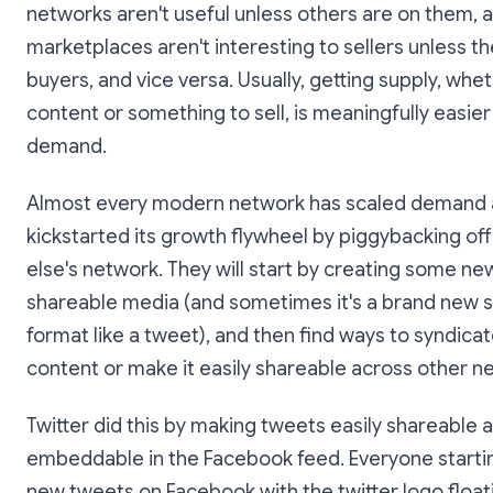
networks aren't useful unless others are on them, 
marketplaces aren't interesting to sellers unless t
buyers, and vice versa. Usually, getting supply, whet
content or something to sell, is meaningfully easier
demand.
Almost every modern network has scaled demand
kickstarted its growth flywheel by piggybacking o
else's network. They will start by creating some ne
shareable media (and sometimes it's a brand new s
format like a tweet), and then find ways to syndicat
content or make it easily shareable across other n
Twitter did this by making tweets easily shareable 
embeddable in the Facebook feed. Everyone starti
new tweets on Facebook with the twitter logo floa