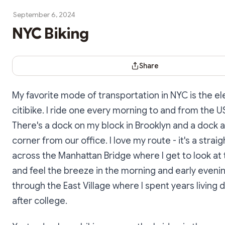
September 6, 2024
NYC Biking
Share Dialog
Share
My favorite mode of transportation in NYC is the el
citibike. I ride one every morning to and from the U
There's a dock on my block in Brooklyn and a dock 
corner from our office. I love my route - it's a strai
across the Manhattan Bridge where I get to look at
and feel the breeze in the morning and early eveni
through the East Village where I spent years living 
after college.