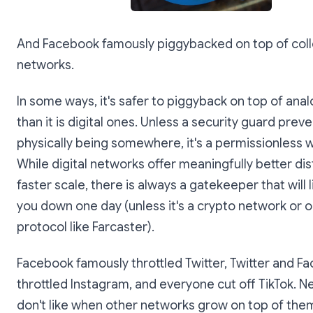
And Facebook famously piggybacked on top of col
networks.
In some ways, it's safer to piggyback on top of ana
than it is digital ones. Unless a security guard prev
physically being somewhere, it's a permissionless 
While digital networks offer meaningfully better dis
faster scale, there is always a gatekeeper that will l
you down one day (unless it's a crypto network or 
protocol like Farcaster).
Facebook famously throttled Twitter, Twitter and F
throttled Instagram, and everyone cut off TikTok. 
don't like when other networks grow on top of them