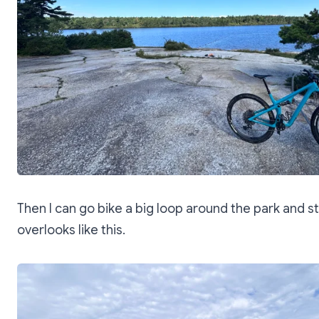
Then I can go bike a big loop around the park and s
overlooks like this.