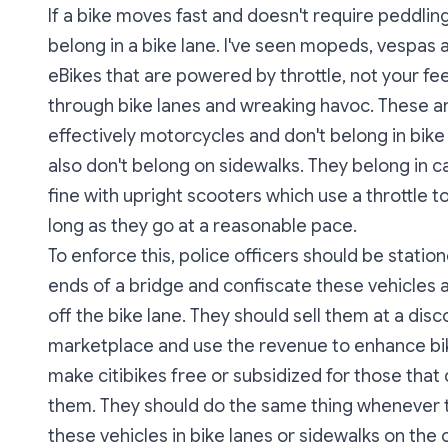
If a bike moves fast and doesn't require peddling,
belong in a bike lane. I've seen mopeds, vespas
eBikes that are powered by throttle, not your fee
through bike lanes and wreaking havoc. These a
effectively motorcycles and don't belong in bike
also don't belong on sidewalks. They belong in ca
fine with upright scooters which use a throttle 
long as they go at a reasonable pace.
To enforce this, police officers should be statio
ends of a bridge and confiscate these vehicles
off the bike lane. They should sell them at a disc
marketplace and use the revenue to enhance bi
make citibikes free or subsidized for those that 
them. They should do the same thing whenever 
these vehicles in bike lanes or sidewalks on the c