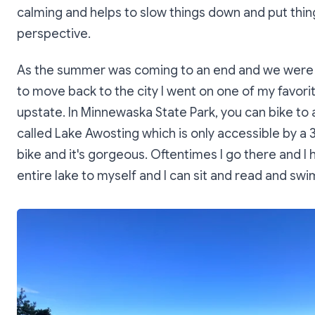
calming and helps to slow things down and put thin
perspective.
As the summer was coming to an end and we were
to move back to the city I went on one of my favorit
upstate. In Minnewaska State Park, you can bike to 
called Lake Awosting which is only accessible by a 3
bike and it's gorgeous. Oftentimes I go there and I 
entire lake to myself and I can sit and read and swi