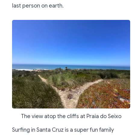
last person on earth.
The view atop the cliffs at Praia do Seixo
Surfing in Santa Cruz is a super fun family