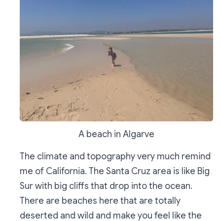
A beach in Algarve
The climate and topography very much remind
me of California. The Santa Cruz area is like Big
Sur with big cliffs that drop into the ocean.
There are beaches here that are totally
deserted and wild and make you feel like the