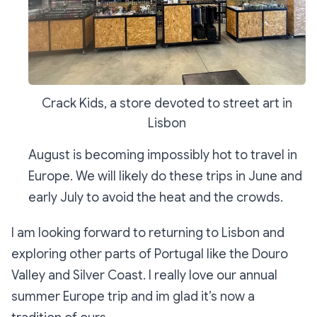
Crack Kids, a store devoted to street art in
Lisbon
August is becoming impossibly hot to travel in
Europe. We will likely do these trips in June and
early July to avoid the heat and the crowds.
I am looking forward to returning to Lisbon and
exploring other parts of Portugal like the Douro
Valley and Silver Coast. I really love our annual
summer Europe trip and im glad it’s now a