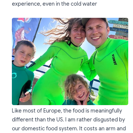
experience, even in the cold water
Like most of Europe, the food is meaningfully
different than the US. I am rather disgusted by
our domestic food system. It costs an arm and