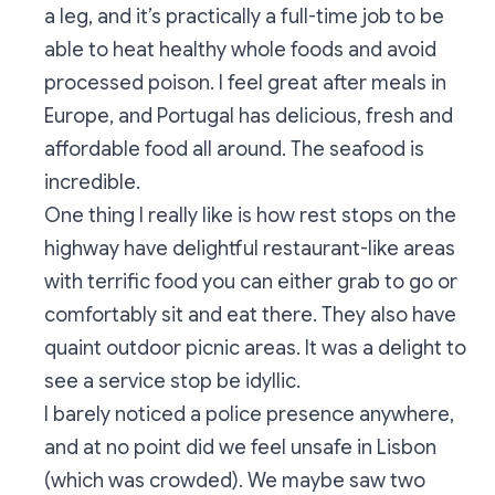
a leg, and it’s practically a full-time job to be
able to heat healthy whole foods and avoid
processed poison. I feel great after meals in
Europe, and Portugal has delicious, fresh and
affordable food all around. The seafood is
incredible.
One thing I really like is how rest stops on the
highway have delightful restaurant-like areas
with terrific food you can either grab to go or
comfortably sit and eat there. They also have
quaint outdoor picnic areas. It was a delight to
see a service stop be idyllic.
I barely noticed a police presence anywhere,
and at no point did we feel unsafe in Lisbon
(which was crowded). We maybe saw two