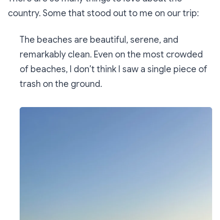
country. Some that stood out to me on our trip:
The beaches are beautiful, serene, and
remarkably clean. Even on the most crowded
of beaches, I don’t think I saw a single piece of
trash on the ground.