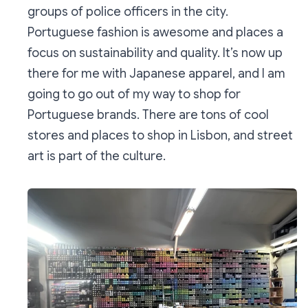
groups of police officers in the city.
Portuguese fashion is awesome and places a
focus on sustainability and quality. It’s now up
there for me with Japanese apparel, and I am
going to go out of my way to shop for
Portuguese brands. There are tons of cool
stores and places to shop in Lisbon, and street
art is part of the culture.