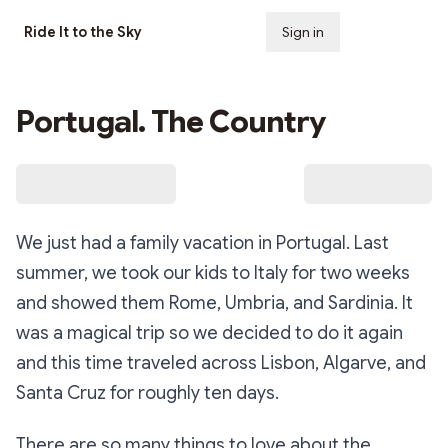
Ride It to the Sky
Sign in
Subscribe
Portugal. The Country
We just had a family vacation in Portugal. Last
summer, we took our kids to Italy for two weeks
and showed them Rome, Umbria, and Sardinia. It
was a magical trip so we decided to do it again
and this time traveled across Lisbon, Algarve, and
Santa Cruz for roughly ten days.
There are so many things to love about the