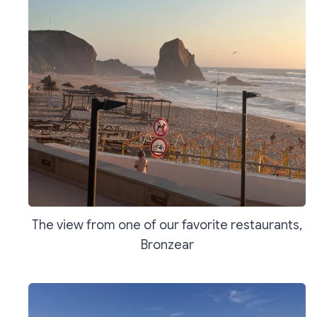
The view from one of our favorite restaurants,
Bronzear