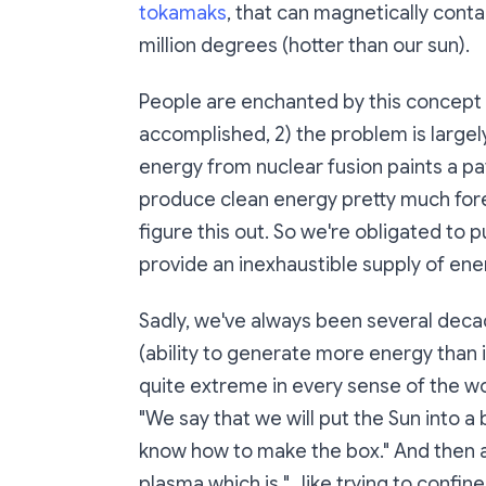
tokamaks
, that can magnetically cont
million degrees (hotter than our sun).
People are enchanted by this concept b
accomplished, 2) the problem is largel
energy from nuclear fusion paints a p
produce clean energy pretty much foreve
figure this out. So we're obligated to p
provide an inexhaustible supply of ene
Sadly, we've always been several deca
(ability to generate more energy than is
quite extreme in every sense of the wor
"We say that we will put the Sun into a 
know how to make the box." And then a
plasma which is "...like trying to confi