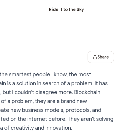
Ride It to the Sky
Share Dialog
Share
 the smartest people I know, the most
n is a solution in search of a problem. It has
 but I couldn't disagree more. Blockchain
 of a problem, they are a brand new
reate new business models, protocols, and
ted on the internet before. They aren't solving
 of creativity and innovation.