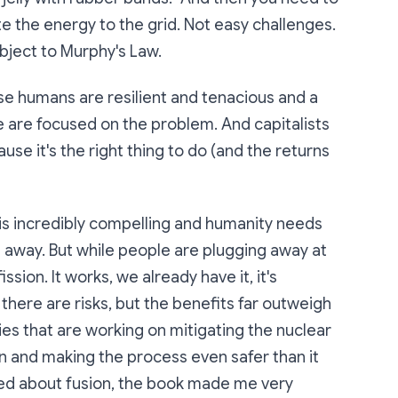
te the energy to the grid. Not easy challenges.
bject to Murphy's Law.
use humans are resilient and tenacious and a
ple are focused on the problem. And capitalists
use it's the right thing to do (and the returns
 is incredibly compelling and humanity needs
es away. But while people are plugging away at
ssion. It works, we already have it, it's
 there are risks, but the benefits far outweigh
es that are working on mitigating the nuclear
n and making the process even safer than it
xcited about fusion, the book made me very