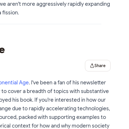
we aren't more aggressively rapidly expanding
 fission.
e
Share Dialog
Share
onential Age
. I've been a fan of his newsletter
ity to cover a breadth of topics with substantive
oyed his book. If you're interested in how our
hange due to rapidly accelerating technologies,
l sourced, packed with supporting examples to
torical context for how and why modern society