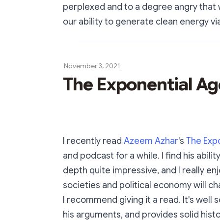
perplexed and to a degree angry that 
our ability to generate clean energy via
November 3, 2021
The Exponential Ag
I recently read
Azeem Azhar
's
The Exp
and podcast for a while. I find his abil
depth quite impressive, and I really enj
societies and political economy will c
I recommend giving it a read. It's wel
his arguments, and provides solid his