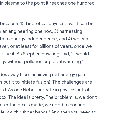
ain plasma to the point it reaches one hundred
ecause: 1) theoretical physics says it can be
y an engineering one now, 3) harnessing
ath to energy independence, and 4) we can
r, or at least for billions of years, once we
ursue it. As Stephen Hawking said, "It would
rgy without pollution or global warming."
des away from achieving net energy gain
 put it to initiate fusion). The challenges are
d. As one Nobel laureate in physics puts it,
box. The idea is pretty. The problem is, we don't
fter the box is made, we need to confine
ne jelly with rubber bands." And then you need to