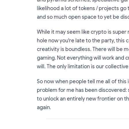
likelihood a lot of tokens / projects g
and so much open space to yet be dis
While it may seem like crypto is super 
hole now you're late to the party, this
creativity is boundless. There will be 
gaming. Not everything will work and c
will. The only limitation is our collectiv
So now when people tell me all of this i
problem for me has been discovered: 
to unlock an entirely new frontier on t
again.