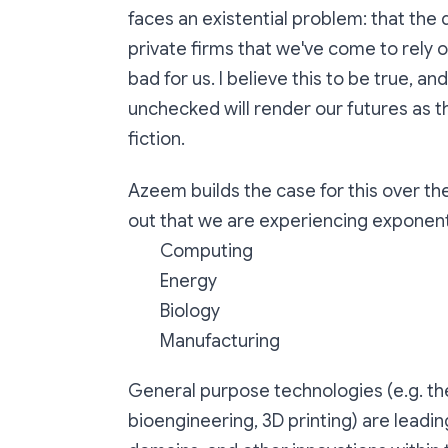
faces an existential problem: that the d
private firms that we've come to rely on 
bad for us. I believe this to be true, and t
unchecked will render our futures as t
fiction.
Azeem builds the case for this over th
out that we are experiencing exponenti
Computing
Energy
Biology
Manufacturing
General purpose technologies (e.g. th
bioengineering, 3D printing) are leadi