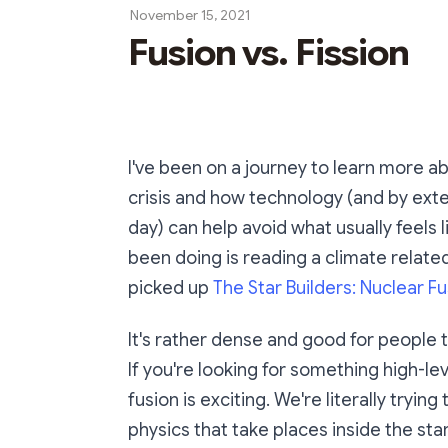
November 15, 2021
Fusion vs. Fission
I've been on a journey to learn more 
crisis and how technology (and by ext
day) can help avoid what usually feels 
been doing is reading a climate relate
picked up
The Star Builders: Nuclear F
It's rather dense and good for people tr
If you're looking for something high-lev
fusion is exciting. We're literally tryi
physics that take places inside the star