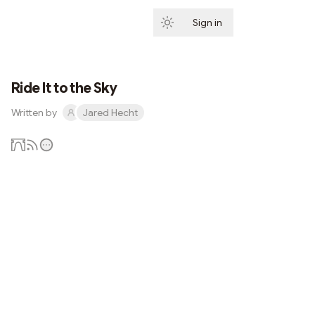
Sign in
Subscribe
Ride It to the Sky
Written by
Jared Hecht
Subscribe