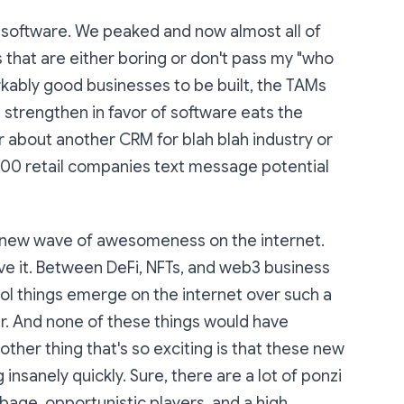
f software. We peaked and now almost all of
s that are either boring or don't pass my "who
markably good businesses to be built, the TAMs
 strengthen in favor of software eats the
ar about another CRM for blah blah industry or
00 retail companies text message potential
 new wave of awesomeness on the internet.
love it. Between DeFi, NFTs, and web3 business
ol things emerge on the internet over such a
er. And none of these things would have
other thing that's so exciting is that these new
insanely quickly. Sure, there are a lot of ponzi
age, opportunistic players, and a high