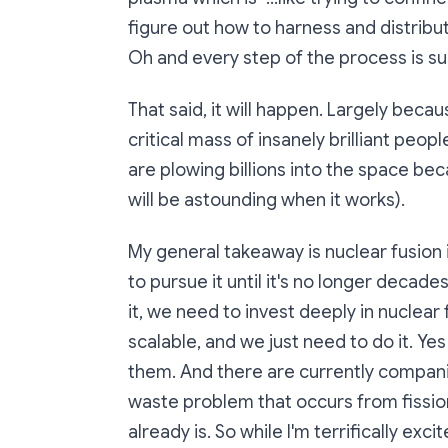
figure out how to harness and distribu
Oh and every step of the process is su
That said, it will happen. Largely beca
critical mass of insanely brilliant peo
are plowing billions into the space beca
will be astounding when it works).
My general takeaway is nuclear fusion
to pursue it until it's no longer decad
it, we need to invest deeply in nuclear fi
scalable, and we just need to do it. Yes
them. And there are currently compani
waste problem that occurs from fissio
already is. So while I'm terrifically e