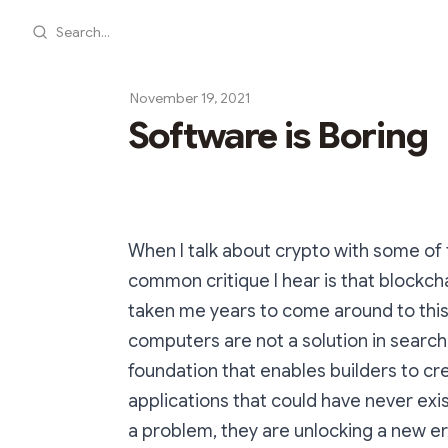
Search...
November 19, 2021
Software is Boring
When I talk about crypto with some of
common critique I hear is that blockchai
taken me years to come around to this,
computers are not a solution in search
foundation that enables builders to c
applications that could have never exis
a problem, they are unlocking a new era