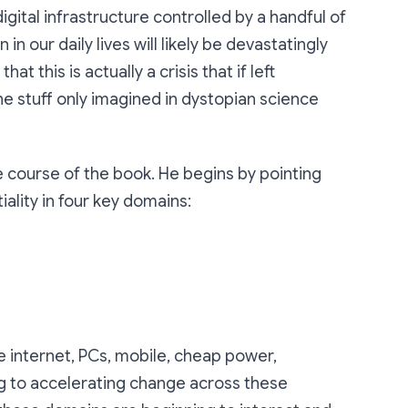
igital infrastructure controlled by a handful of
in our daily lives will likely be devastatingly
hat this is actually a crisis that if left
he stuff only imagined in dystopian science
e course of the book. He begins by pointing
ality in four key domains:
e internet, PCs, mobile, cheap power,
ng to accelerating change across these