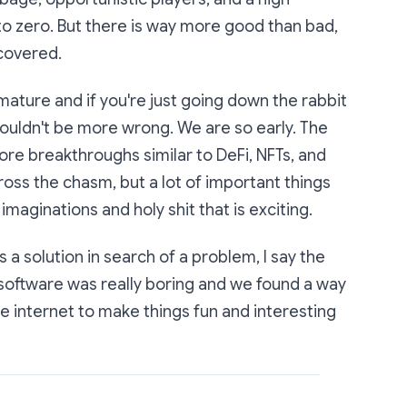
o to zero. But there is way more good than bad,
covered.
mature and if you're just going down the rabbit
 couldn't be more wrong. We are so early. The
more breakthroughs similar to DeFi, NFTs, and
ross the chasm, but a lot of important things
e imaginations and holy shit that is exciting.
s a solution in search of a problem, I say the
software was really boring and we found a way
he internet to make things fun and interesting