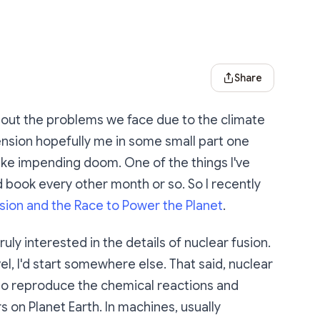
Share Dialog
Share
about the problems we face due to the climate
ension hopefully me in some small part one
like impending doom. One of the things I've
d book every other month or so. So I recently
usion and the Race to Power the Planet
.
uly interested in the details of nuclear fusion.
el, I'd start somewhere else. That said, nuclear
ng to reproduce the chemical reactions and
s on Planet Earth. In machines, usually