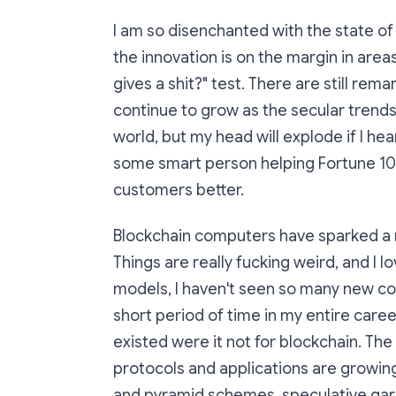
I am so disenchanted with the state o
the innovation is on the margin in area
gives a shit?" test. There are still re
continue to grow as the secular trends
world, but my head will explode if I he
some smart person helping Fortune 10
customers better.
Blockchain computers have sparked a
Things are really fucking weird, and I 
models, I haven't seen so many new co
short period of time in my entire care
existed were it not for blockchain. The 
protocols and applications are growing 
and pyramid schemes, speculative garb