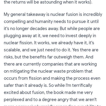
the returns will be astounding when it works).
My general takeaway is nuclear fusion is incredibly
compelling and humanity needs to pursue it until
it's no longer decades away. But while people are
plugging away at it, we need to invest deeply in
nuclear fission. It works, we already have it, it's
scalable, and we just need to do it. Yes there are
risks, but the benefits far outweigh them. And
there are currently companies that are working
on mitigating the nuclear waste problem that
occurs from fission and making the process even
safer than it already is. So while I'm terrifically
excited about fusion, the book made me very
perplexed and to a degree angry that we aren't