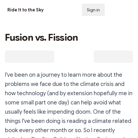
Ride It to the Sky
Sign in
Subscribe
Fusion vs. Fission
I've been on a journey to learn more about the
problems we face due to the climate crisis and
how technology (and by extension hopefully me in
some small part one day) can help avoid what
usually feels like impending doom. One of the
things I've been doing is reading a climate related
book every other month or so. So I recently