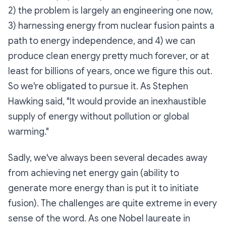
2) the problem is largely an engineering one now,
3) harnessing energy from nuclear fusion paints a
path to energy independence, and 4) we can
produce clean energy pretty much forever, or at
least for billions of years, once we figure this out.
So we're obligated to pursue it. As Stephen
Hawking said, "It would provide an inexhaustible
supply of energy without pollution or global
warming."
Sadly, we've always been several decades away
from achieving net energy gain (ability to
generate more energy than is put it to initiate
fusion). The challenges are quite extreme in every
sense of the word. As one Nobel laureate in