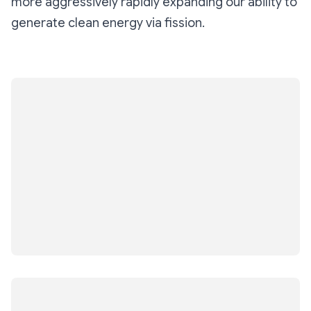
more aggressively rapidly expanding our ability to
generate clean energy via fission.