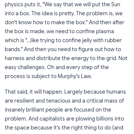
physics puts it, "We say that we will put the Sun
into a box. The idea is pretty. The problem is, we
don't know how to make the box." And then after
the box is made, we need to confine plasma
which is "...like trying to confine jelly with rubber
bands." And then you need to figure out how to
harness and distribute the energy to the grid. Not
easy challenges. Oh and every step of the
process is subject to Murphy's Law.
That said, it will happen. Largely because humans
are resilient and tenacious and a critical mass of
insanely brilliant people are focused on the
problem. And capitalists are plowing billions into
the space because it's the right thing to do (and