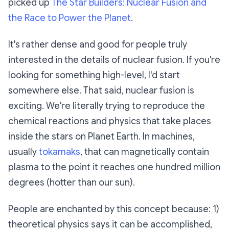
picked up
The Star Builders: Nuclear Fusion and
the Race to Power the Planet
.
It's rather dense and good for people truly
interested in the details of nuclear fusion. If you're
looking for something high-level, I'd start
somewhere else. That said, nuclear fusion is
exciting. We're literally trying to reproduce the
chemical reactions and physics that take places
inside the stars on Planet Earth. In machines,
usually
tokamaks
, that can magnetically contain
plasma to the point it reaches one hundred million
degrees (hotter than our sun).
People are enchanted by this concept because: 1)
theoretical physics says it can be accomplished,