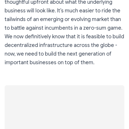
thoughtful upfront about what the underlying
business will look like. It’s much easier to ride the
tailwinds of an emerging or evolving market than
to battle against incumbents in a zero-sum game.
We now definitively know that it is feasible to build
decentralized infrastructure across the globe -
now, we need to build the next generation of
important businesses on top of them.