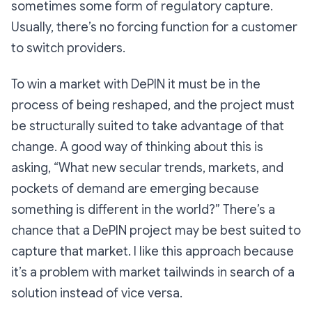
sometimes some form of regulatory capture.
Usually, there’s no forcing function for a customer
to switch providers.
To win a market with DePIN it must be in the
process of being reshaped, and the project must
be structurally suited to take advantage of that
change. A good way of thinking about this is
asking, “What new secular trends, markets, and
pockets of demand are emerging because
something is different in the world?” There’s a
chance that a DePIN project may be best suited to
capture that market. I like this approach because
it’s a problem with market tailwinds in search of a
solution instead of vice versa.