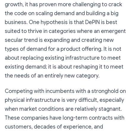
growth, it has proven more challenging to crack
the code on scaling demand and building a big
business. One hypothesis is that DePIN is best
suited to thrive in categories where an emergent
secular trend is expanding and creating new
types of demand for a product offering. It is not
about replacing existing infrastructure to meet
existing demand; it is about reshaping it to meet
the needs of an entirely new category.
Competing with incumbents with a stronghold on
physical infrastructure is very difficult, especially
when market conditions are relatively stagnant.
These companies have long-term contracts with
customers, decades of experience, and