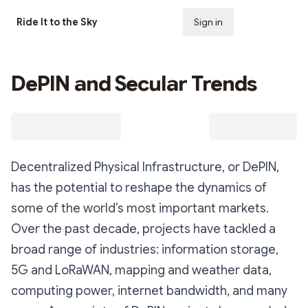
Ride It to the Sky
Sign in
Subscribe
DePIN and Secular Trends
Decentralized Physical Infrastructure, or DePIN,
has the potential to reshape the dynamics of
some of the world’s most important markets.
Over the past decade, projects have tackled a
broad range of industries: information storage,
5G and LoRaWAN, mapping and weather data,
computing power, internet bandwidth, and many