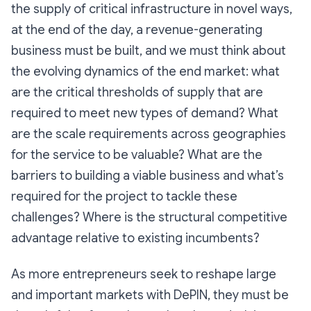
the supply of critical infrastructure in novel ways,
at the end of the day, a revenue-generating
business must be built, and we must think about
the evolving dynamics of the end market: what
are the critical thresholds of supply that are
required to meet new types of demand? What
are the scale requirements across geographies
for the service to be valuable? What are the
barriers to building a viable business and what’s
required for the project to tackle these
challenges? Where is the structural competitive
advantage relative to existing incumbents?
As more entrepreneurs seek to reshape large
and important markets with DePIN, they must be