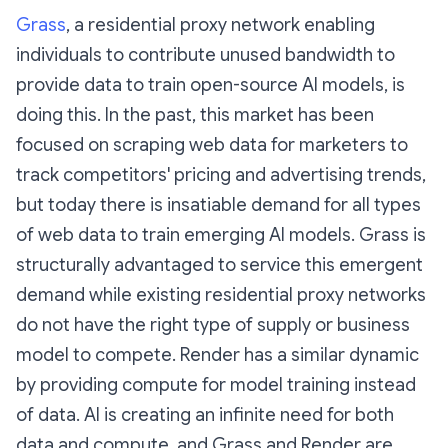
Grass
, a residential proxy network enabling
individuals to contribute unused bandwidth to
provide data to train open-source AI models, is
doing this. In the past, this market has been
focused on scraping web data for marketers to
track competitors' pricing and advertising trends,
but today there is insatiable demand for all types
of web data to train emerging AI models. Grass is
structurally advantaged to service this emergent
demand while existing residential proxy networks
do not have the right type of supply or business
model to compete. Render has a similar dynamic
by providing compute for model training instead
of data. AI is creating an infinite need for both
data and compute, and Grass and Render are