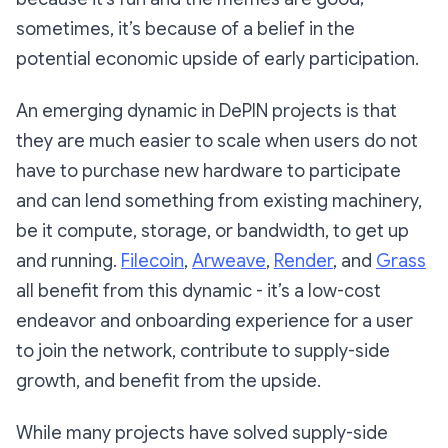
sometimes, it’s because of a belief in the
potential economic upside of early participation.
An emerging dynamic in DePIN projects is that
they are much easier to scale when users do not
have to purchase new hardware to participate
and can lend something from existing machinery,
be it compute, storage, or bandwidth, to get up
and running.
Filecoin
,
Arweave
,
Render
, and
Grass
all benefit from this dynamic - it’s a low-cost
endeavor and onboarding experience for a user
to join the network, contribute to supply-side
growth, and benefit from the upside.
While many projects have solved supply-side