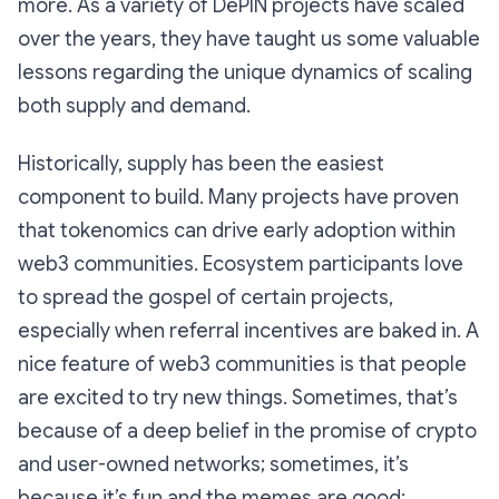
more. As a variety of DePIN projects have scaled
over the years, they have taught us some valuable
lessons regarding the unique dynamics of scaling
both supply and demand.
Historically, supply has been the easiest
component to build. Many projects have proven
that tokenomics can drive early adoption within
web3 communities. Ecosystem participants love
to spread the gospel of certain projects,
especially when referral incentives are baked in. A
nice feature of web3 communities is that people
are excited to try new things. Sometimes, that’s
because of a deep belief in the promise of crypto
and user-owned networks; sometimes, it’s
because it’s fun and the memes are good;