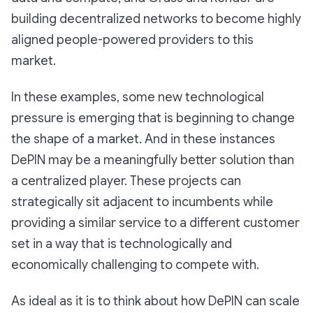
building decentralized networks to become highly
aligned people-powered providers to this
market.
In these examples, some new technological
pressure is emerging that is beginning to change
the shape of a market. And in these instances
DePIN may be a meaningfully better solution than
a centralized player. These projects can
strategically sit adjacent to incumbents while
providing a similar service to a different customer
set in a way that is technologically and
economically challenging to compete with.
As ideal as it is to think about how DePIN can scale