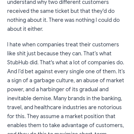
understand why two different customers
received the same ticket but that they'd do
nothing about it. There was nothing I could do
about it either.
I hate when companies treat their customers
like shit just because they can. That’s what
StubHub did. That's what a lot of companies do.
And I’d bet against every single one of them. It’s
a sign of a garbage culture, an abuse of market
power, and a harbinger of its gradual and
inevitable demise. Many brands in the banking,
travel, and healthcare industries are notorious
for this. They assume a market position that
enables them to take advantage of customers,