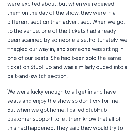
were excited about, but when we received
them on the day of the show, they were in a
different section than advertised. When we got
to the venue, one of the tickets had already
been scanned by someone else. Fortunately, we
finagled our way in, and someone was sitting in
one of our seats. She had been sold the same
ticket on StubHub and was similarly duped into a
bait-and-switch section.
We were lucky enough to all get in and have
seats and enjoy the show so don't cry for me.
But when we got home, I called StubHub
customer support to let them know that all of
this had happened. They said they would try to