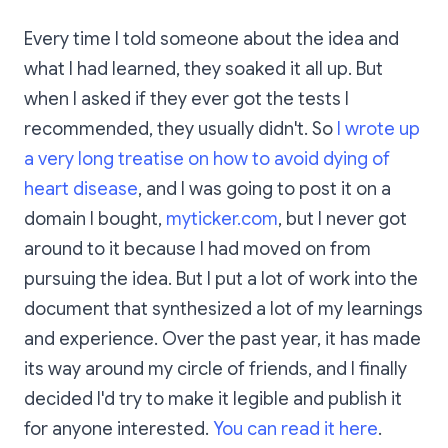
Every time I told someone about the idea and
what I had learned, they soaked it all up. But
when I asked if they ever got the tests I
recommended, they usually didn't. So
I wrote up
a very long treatise on how to avoid dying of
heart disease
, and I was going to post it on a
domain I bought,
myticker.com
, but I never got
around to it because I had moved on from
pursuing the idea. But I put a lot of work into the
document that synthesized a lot of my learnings
and experience. Over the past year, it has made
its way around my circle of friends, and I finally
decided I'd try to make it legible and publish it
for anyone interested.
You can read it here
.