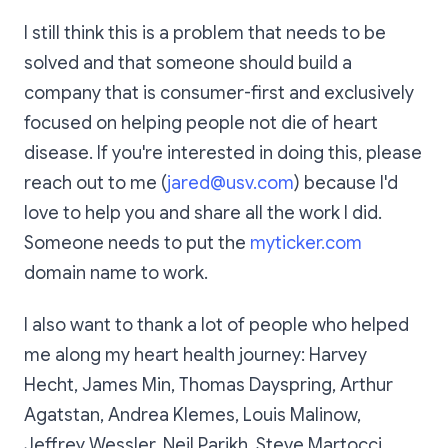
I still think this is a problem that needs to be
solved and that someone should build a
company that is consumer-first and exclusively
focused on helping people not die of heart
disease. If you're interested in doing this, please
reach out to me (
jared@usv.com
) because I'd
love to help you and share all the work I did.
Someone needs to put the
myticker.com
domain name to work.
I also want to thank a lot of people who helped
me along my heart health journey: Harvey
Hecht, James Min, Thomas Dayspring, Arthur
Agatstan, Andrea Klemes, Louis Malinow,
Jeffrey Wessler, Neil Parikh, Steve Martocci,