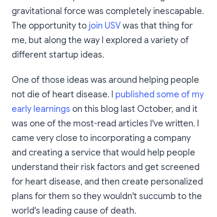
gravitational force was completely inescapable.
The opportunity to
join USV
was that thing for
me, but along the way I explored a variety of
different startup ideas.
One of those ideas was around helping people
not die of heart disease. I
published some of my
early learnings
on this blog last October, and it
was one of the most-read articles I've written. I
came very close to incorporating a company
and creating a service that would help people
understand their risk factors and get screened
for heart disease, and then create personalized
plans for them so they wouldn't succumb to the
world's leading cause of death.