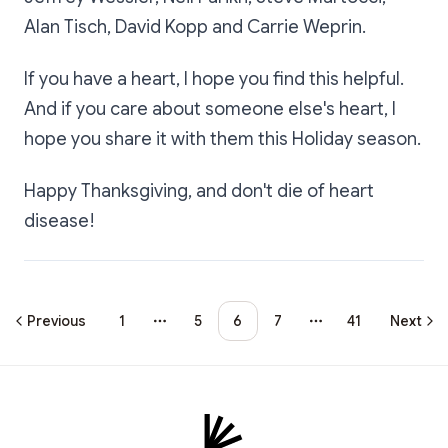
Alan Tisch, David Kopp and Carrie Weprin.
If you have a heart, I hope you find this helpful.
And if you care about someone else's heart, I
hope you share it with them this Holiday season.
Happy Thanksgiving, and don't die of heart
disease!
Previous
1
5
6
7
41
Next
More pages
More pages