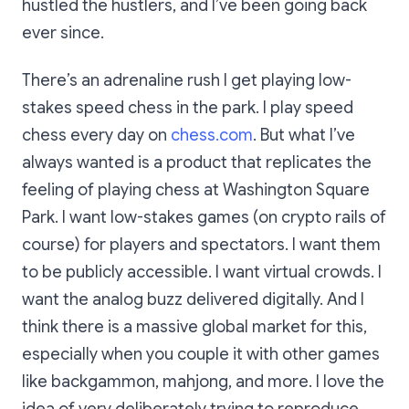
hustled the hustlers, and I’ve been going back
ever since.
There’s an adrenaline rush I get playing low-
stakes speed chess in the park. I play speed
chess every day on
chess.com
. But what I’ve
always wanted is a product that replicates the
feeling of playing chess at Washington Square
Park. I want low-stakes games (on crypto rails of
course) for players and spectators. I want them
to be publicly accessible. I want virtual crowds. I
want the analog buzz delivered digitally. And I
think there is a massive global market for this,
especially when you couple it with other games
like backgammon, mahjong, and more. I love the