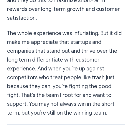
and they do this to maximize short-term
rewards over long-term growth and customer
satisfaction.
The whole experience was infuriating. But it did
make me appreciate that startups and
companies that stand out and thrive over the
long term differentiate with customer
experience. And when you’re up against
competitors who treat people like trash just
because they can, you’re fighting the good
fight. That’s the team I root for and want to
support. You may not always win in the short
term, but you’re still on the winning team.