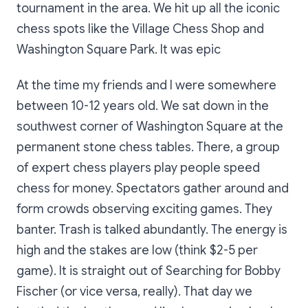
tournament in the area. We hit up all the iconic
chess spots like the Village Chess Shop and
Washington Square Park. It was epic
At the time my friends and I were somewhere
between 10-12 years old. We sat down in the
southwest corner of Washington Square at the
permanent stone chess tables. There, a group
of expert chess players play people speed
chess for money. Spectators gather around and
form crowds observing exciting games. They
banter. Trash is talked abundantly. The energy is
high and the stakes are low (think $2-5 per
game). It is straight out of
Searching for Bobby
Fischer
(or vice versa, really)
.
That day we