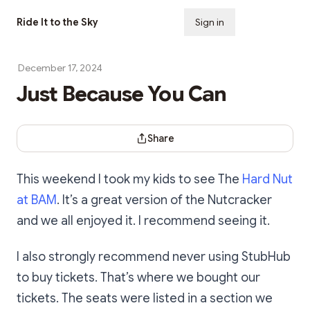
Ride It to the Sky
Sign in
Subscribe
December 17, 2024
Just Because You Can
Share Dialog
Share
This weekend I took my kids to see The
Hard Nut
at BAM
. It’s a great version of the Nutcracker
and we all enjoyed it. I recommend seeing it.
I also strongly recommend never using StubHub
to buy tickets. That’s where we bought our
tickets. The seats were listed in a section we