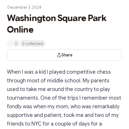
December 3, 2024
Washington Square Park
Online
2 collected
Share Dialog
Share
When I was a kid I played competitive chess
through most of middle school. My parents
used to take me around the country to play
tournaments. One of the trips I remember most
fondly was when my mom, who was remarkably
supportive and patient, took me and two of my
friends to NYC for a couple of days for a