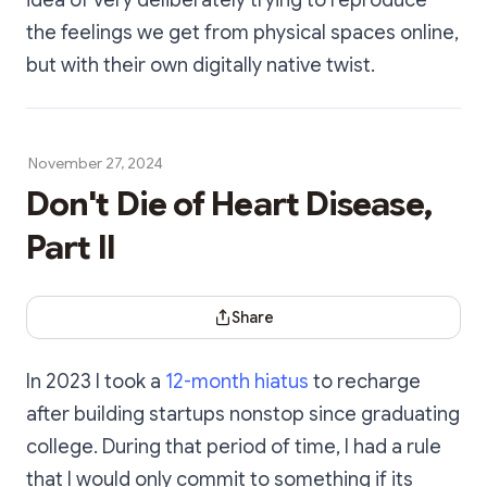
idea of very deliberately trying to reproduce
the feelings we get from physical spaces online,
but with their own digitally native twist.
November 27, 2024
Don't Die of Heart Disease,
Part II
Share Dialog
Share
In 2023 I took a
12-month hiatus
to recharge
after building startups nonstop since graduating
college. During that period of time, I had a rule
that I would only commit to something if its