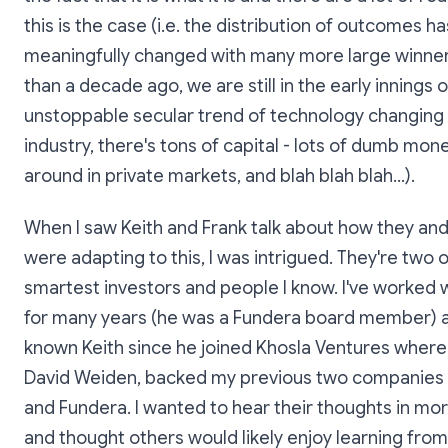
this is the case (i.e. the distribution of outcomes ha
meaningfully changed with many more large winne
than a decade ago, we are still in the early innings o
unstoppable secular trend of technology changing
industry, there's tons of capital - lots of dumb mone
around in private markets, and blah blah blah...).
When I saw Keith and Frank talk about how they and 
were adapting to this, I was intrigued. They're two o
smartest investors and people I know. I've worked 
for many years (he was a Fundera board member) a
known Keith since he joined Khosla Ventures where 
David Weiden, backed my previous two companie
and Fundera. I wanted to hear their thoughts in mor
and thought others would likely enjoy learning from