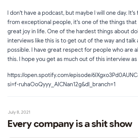
I don't have a podcast, but maybe I will one day. It's 
from exceptional people, it's one of the things tha
great joy in life. One of the hardest things about do
interviews like this is to get out of the way and talk a
possible. I have great respect for people who are a
this. I hope you get as much out of this interview as 
https://open.spotify.com/episode/6IXgxo3Pd0AU
si=f-ruhaOoQyyy_AICNan12g&dl_branch=1
July 8, 2021
Every company is a shit show