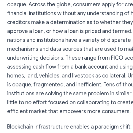
opaque. Across the globe, consumers apply for cre
financial institutions without any understanding of
creditors make a determination as to whether they 
approve a loan, or how a loan is priced and termed.
nations and institutions have a variety of disparate
mechanisms and data sources that are used to ma
underwriting decisions. These range from FICO sco
assessing cash flow from a bank account and using 
homes, land, vehicles, and livestock as collateral. 
is opaque, fragmented, and inefficient. Tens of tho
institutions are solving the same problem in similar
little to no effort focused on collaborating to crea
efficient market that empowers more consumers.
Blockchain infrastructure enables a paradigm shift: