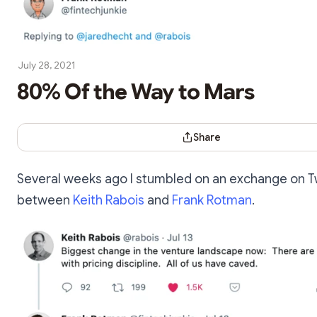
July 28, 2021
80% Of the Way to Mars
Share Dialog
Share
Several weeks ago I stumbled on an exchange on T
between
Keith Rabois
and
Frank Rotman
.