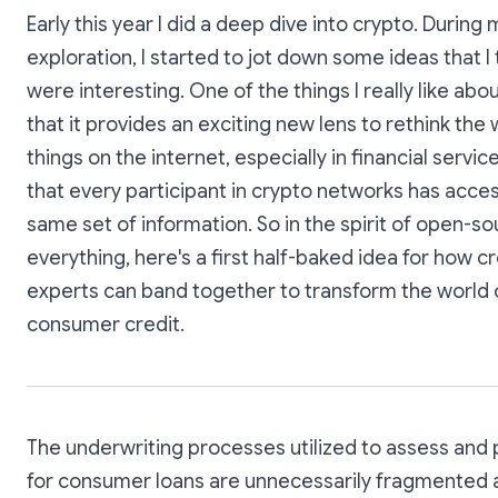
Early this year I did a deep dive into crypto. During 
exploration, I started to jot down some ideas that I
were interesting. One of the things I really like abou
that it provides an exciting new lens to rethink the
things on the internet, especially in financial services
that every participant in crypto networks has acces
same set of information. So in the spirit of open-so
everything, here's a first half-baked idea for how cr
experts can band together to transform the world 
consumer credit.
The underwriting processes utilized to assess and p
for consumer loans are unnecessarily fragmented 