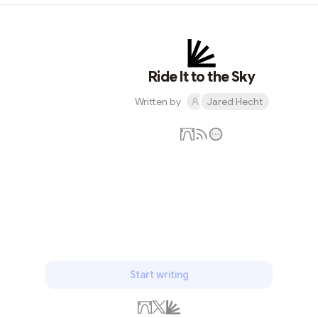
Ride It to the Sky
Written by
Jared Hecht
Subscribe
Start writing