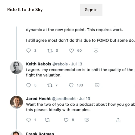
Ride It to the Sky
Sign in
Subscribe