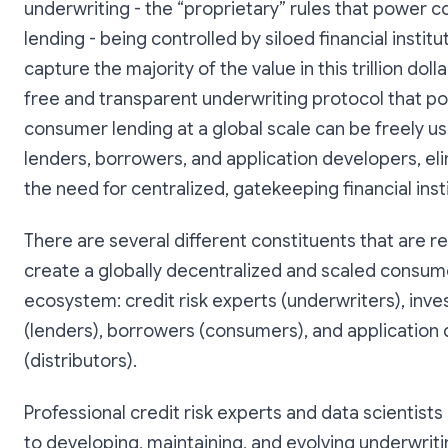
underwriting - the “proprietary” rules that power 
lending - being controlled by siloed financial institu
capture the majority of the value in this trillion doll
free and transparent underwriting protocol that p
consumer lending at a global scale can be freely u
lenders, borrowers, and application developers, el
the need for centralized, gatekeeping financial insti
There are several different constituents that are r
create a globally decentralized and scaled consum
ecosystem: credit risk experts (underwriters), inve
(lenders), borrowers (consumers), and application
(distributors).
Professional credit risk experts and data scientists
to developing, maintaining, and evolving underwrit