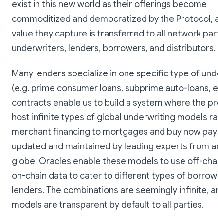
exist in this new world as their offerings become
commoditized and democratized by the Protocol, 
value they capture is transferred to all network par
underwriters, lenders, borrowers, and distributors.
Many lenders specialize in one specific type of und
(e.g. prime consumer loans, subprime auto-loans, e
contracts enable us to build a system where the p
host infinite types of global underwriting models r
merchant financing to mortgages and buy now pay 
updated and maintained by leading experts from a
globe. Oracles enable these models to use off-cha
on-chain data to cater to different types of borro
lenders. The combinations are seemingly infinite, an
models are transparent by default to all parties.