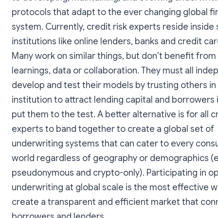
protocols that adapt to the ever changing global fi
system. Currently, credit risk experts reside inside 
institutions like online lenders, banks and credit car
Many work on similar things, but don’t benefit from
learnings, data or collaboration. They must all ind
develop and test their models by trusting others in 
institution to attract lending capital and borrowers 
put them to the test. A better alternative is for all cr
experts to band together to create a global set of
underwriting systems that can cater to every cons
world regardless of geography or demographics (e
pseudonymous and crypto-only). Participating in 
underwriting at global scale is the most effective w
create a transparent and efficient market that con
borrowers and lenders.