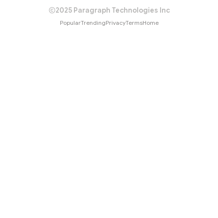
2025 Paragraph Technologies Inc
Popular
Trending
Privacy
Terms
Home