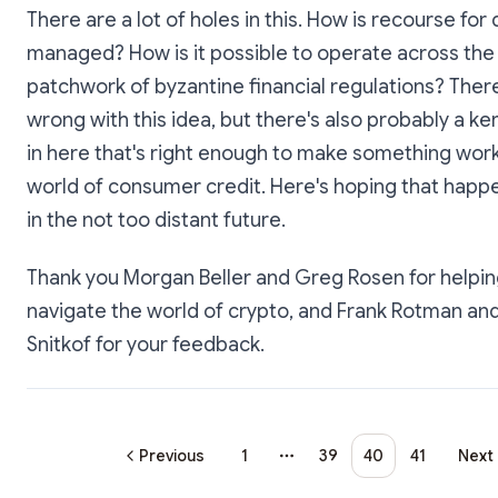
There are a lot of holes in this. How is recourse for 
managed? How is it possible to operate across the
patchwork of byzantine financial regulations? There
wrong with this idea, but there's also probably a ke
in here that's right enough to make something work
world of consumer credit. Here's hoping that happ
in the not too distant future.
Thank you Morgan Beller and Greg Rosen for helpi
navigate the world of crypto, and Frank Rotman an
Snitkof for your feedback.
Previous
1
39
40
41
Next
More pages