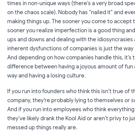
times in non-unique ways (there’s a very broad sp
on the chaos scale). Nobody has “nailed it” and eve
making things up. The sooner you come to accept t
sooner you realize imperfection is a good thing and
ups and downs and dealing with the idiosyncrasies
inherent dysfunctions of companies is just the way 
And depending on how companies handle this, it’s 
difference between having a joyous amount of fun 
way and having a losing culture.
If you run into founders who think this isn’t true of t
company, they’re probably lying to themselves or s
And if you run into employees who think everything 
they’ve likely drank the Kool Aid or aren’t privy to j
messed up things really are.