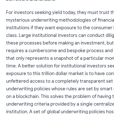
For investors seeking yield today, they must trust t
mysterious underwriting methodologies of financia
institutions if they want exposure to the consumer
class. Large institutional investors can conduct dil
these processes before making an investment, but 
requires a cumbersome and bespoke process and 
that only represents a snapshot of a particular mo
time. A better solution for institutional investors se
exposure to this trillion dollar market is to have co
unfettered access to a completely transparent set
underwriting policies whose rules are set by smart
on a blockchain. This solves the problem of having t
underwriting criteria provided by a single centralize
institution. A set of global underwriting policies hos