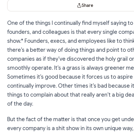
Share Dialog
Share
One of the things I continually find myself saying to
founders, and colleagues is that every single compa
show.* Founders, execs, and employees like to thin
there’s a better way of doing things and point to ot
companies as if they’ve discovered the holy grail o
smoothly operate. It’s a grass is always greener men
Sometimes it’s good because it forces us to aspire
continually improve. Other times it’s bad because it
things to complain about that really aren’t a big dea
of the day.
But the fact of the matter is that once you get und
every company is a shit show in its own unique way,