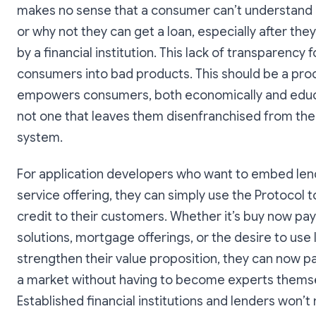
makes no sense that a consumer can’t understand 
or why not they can get a loan, especially after the
by a financial institution. This lack of transparency 
consumers into bad products. This should be a pro
empowers consumers, both economically and educa
not one that leaves them disenfranchised from the 
system.
For application developers who want to embed len
service offering, they can simply use the Protocol t
credit to their customers. Whether it’s buy now pay
solutions, mortgage offerings, or the desire to use 
strengthen their value proposition, they can now pa
a market without having to become experts thems
Established financial institutions and lenders won’t