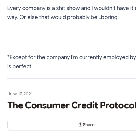
Every company is a shit show and I wouldn’t have it
way. Or else that would probably be…boring.
*Except for the company I’m currently employed by
is perfect.
June 17, 2021
The Consumer Credit Protoco
Share Dialog
Share