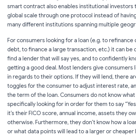
smart contract also enables institutional investors
global scale through one protocol instead of having
many different institutions spanning multiple geog
For consumers looking for a loan (e.g. to refinance 
debt, to finance a large transaction, etc.) it can be d
find a lender that will say yes, and to confidently k
getting a good deal. Most lenders give consumers li
in regards to their options. If they will lend, there a
toggles for the consumer to adjust interest rate, a
the term of the loan. Consumers do not know what
specifically looking for in order for them to say “Ye
it’s their FICO score, annual income, assets they ow
otherwise. Furthermore, they don’t know how a loan
or what data points will lead to a larger or cheaper l