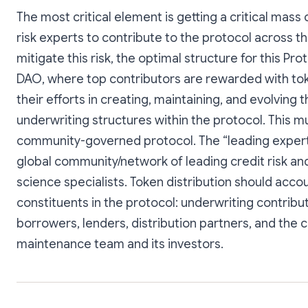
The most critical element is getting a critical mass 
risk experts to contribute to the protocol across th
mitigate this risk, the optimal structure for this Prot
DAO, where top contributors are rewarded with to
their efforts in creating, maintaining, and evolving 
underwriting structures within the protocol. This m
community-governed protocol. The “leading expert”
global community/network of leading credit risk an
science specialists. Token distribution should accoun
constituents in the protocol: underwriting contribu
borrowers, lenders, distribution partners, and the 
maintenance team and its investors.