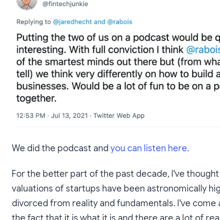
We did the podcast and
you can listen here
.
For the better part of the past decade, I've thought
valuations of startups have been astronomically hi
divorced from reality and fundamentals. I've come
the fact that it is what it is and there are a lot of r