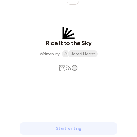
More pages
More pages
Ride It to the Sky
Written by
Jared Hecht
Subscribe
Start writing