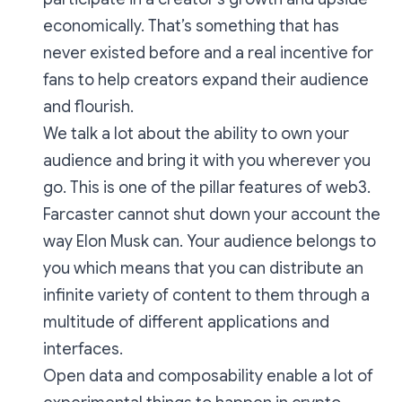
economically. That’s something that has
never existed before and a real incentive for
fans to help creators expand their audience
and flourish.
We talk a lot about the ability to own your
audience and bring it with you wherever you
go. This is one of the pillar features of web3.
Farcaster cannot shut down your account the
way Elon Musk can. Your audience belongs to
you which means that you can distribute an
infinite variety of content to them through a
multitude of different applications and
interfaces.
Open data and composability enable a lot of