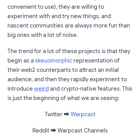
convenient to use), they are willing to
experiment with and try new things, and
nascent communities are always more fun than
big ones with a lot of noise.
The trend for a lot of these projects is that they
begin as a
skeuomorphic
representation of
their web2 counterparts to attract an initial
audience, and then they rapidly experiment to
introduce
weird
and crypto-native features. This
is just the beginning of what we are seeing:
Twitter
➡️
Warpcast
Reddit
➡️
Warpcast Channels