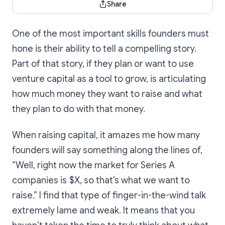
Share
One of the most important skills founders must
hone is their ability to tell a compelling story.
Part of that story, if they plan or want to use
venture capital as a tool to grow, is articulating
how much money they want to raise and what
they plan to do with that money.
When raising capital, it amazes me how many
founders will say something along the lines of,
“Well, right now the market for Series A
companies is $X, so that’s what we want to
raise.” I find that type of finger-in-the-wind talk
extremely lame and weak. It means that you