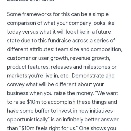
Some frameworks for this can be a simple
comparison of what your company looks like
today versus what it will look like in a future
state due to this fundraise across a series of
different attributes: team size and composition,
customer or user growth, revenue growth,
product features, releases and milestones or
markets you’re live in, etc. Demonstrate and
convey what will be different about your
business when you raise the money. “We want
to raise $10m to accomplish these things and
have some buffer to invest in new initiatives
opportunistically” is an infinitely better answer
than “$10m feels right for us.” One shows you