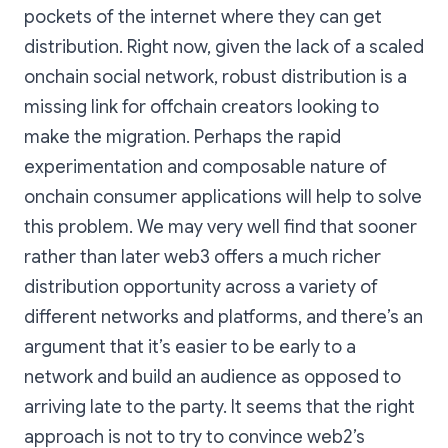
pockets of the internet where they can get
distribution. Right now, given the lack of a scaled
onchain social network, robust distribution is a
missing link for offchain creators looking to
make the migration. Perhaps the rapid
experimentation and composable nature of
onchain consumer applications will help to solve
this problem. We may very well find that sooner
rather than later web3 offers a much richer
distribution opportunity across a variety of
different networks and platforms, and there’s an
argument that it’s easier to be early to a
network and build an audience as opposed to
arriving late to the party. It seems that the right
approach is not to try to convince web2’s