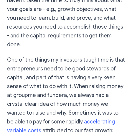
haven’t taken the time to truly think about what
your goals are - e.g., growth objectives, what
you need to learn, build, and prove, and what
resources you need to accomplish those things
- and the capital requirements to get them
done.
One of the things my investors taught me is that
entrepreneurs need to be good stewards of
capital, and part of that is having a very keen
sense of what to do with it. When raising money
at groupme and fundera, we always had a
crystal clear idea of how much money we
wanted to raise and why. Sometimes it was to
be able to pay for some rapidly
accelerating
variable costs
attributed to our fast growth;