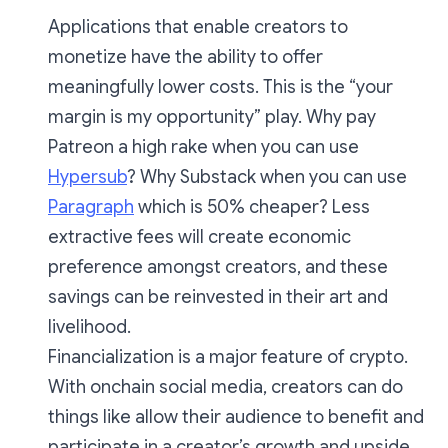
Applications that enable creators to
monetize have the ability to offer
meaningfully lower costs. This is the “your
margin is my opportunity” play. Why pay
Patreon a high rake when you can use
Hypersub
? Why Substack when you can use
Paragraph
which is 50% cheaper? Less
extractive fees will create economic
preference amongst creators, and these
savings can be reinvested in their art and
livelihood.
Financialization is a major feature of crypto.
With onchain social media, creators can do
things like allow their audience to benefit and
participate in a creator’s growth and upside