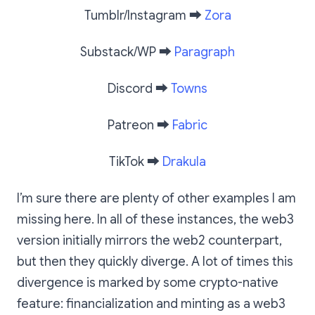
Tumblr/Instagram
➡️
Zora
Substack/WP
➡️
Paragraph
Discord
➡️
Towns
Patreon
➡️
Fabric
TikTok
➡️
Drakula
I’m sure there are plenty of other examples I am
missing here. In all of these instances, the web3
version initially mirrors the web2 counterpart,
but then they quickly diverge. A lot of times this
divergence is marked by some crypto-native
feature: financialization and minting as a web3