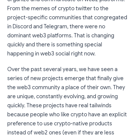
From the memes of crypto twitter to the
project-specific communities that congregated
in Discord and Telegram, there were no
dominant web3 platforms. That is changing
quickly and there is something special
happening in web3 social right now.
Over the past several years, we have seen a
series of new projects emerge that finally give
the web3 community a place of their own. They
are unique, constantly evolving, and growing
quickly. These projects have real tailwinds
because people who like crypto have an explicit
preference to use crypto-native products
instead of web2 ones (even if they are less