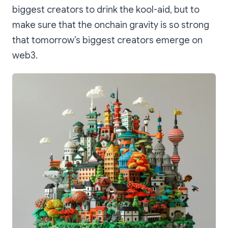
biggest creators to drink the kool-aid, but to
make sure that the onchain gravity is so strong
that tomorrow’s biggest creators emerge on
web3.