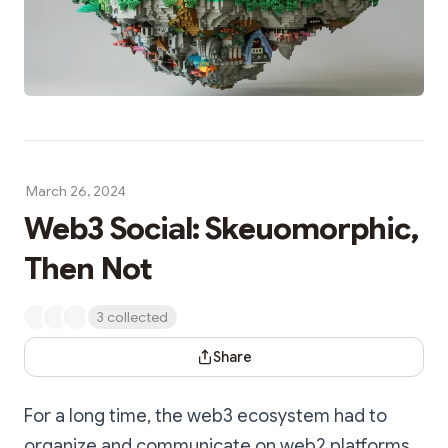
March 26, 2024
Web3 Social: Skeuomorphic,
Then Not
3 collected
Share Dialog
Share
For a long time, the web3 ecosystem had to
organize and communicate on web2 platforms.