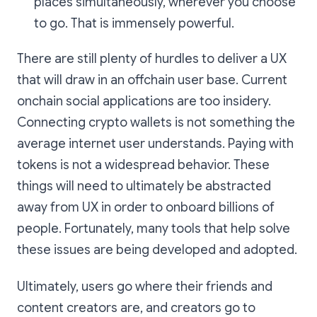
places simultaneously, wherever you choose
to go. That is immensely powerful.
There are still plenty of hurdles to deliver a UX
that will draw in an offchain user base. Current
onchain social applications are too insidery.
Connecting crypto wallets is not something the
average internet user understands. Paying with
tokens is not a widespread behavior. These
things will need to ultimately be abstracted
away from UX in order to onboard billions of
people. Fortunately, many tools that help solve
these issues are being developed and adopted.
Ultimately, users go where their friends and
content creators are, and creators go to