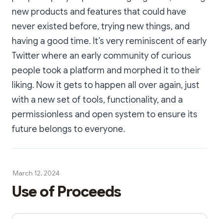
new products and features that could have
never existed before, trying new things, and
having a good time. It’s very reminiscent of early
Twitter where an early community of curious
people took a platform and morphed it to their
liking. Now it gets to happen all over again, just
with a new set of tools, functionality, and a
permissionless and open system to ensure its
future belongs to everyone.
March 12, 2024
Use of Proceeds
Share Dialog