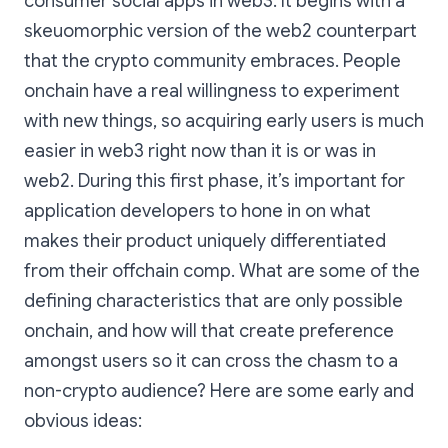
consumer social apps in web3. It begins with a
skeuomorphic version of the web2 counterpart
that the crypto community embraces. People
onchain have a real willingness to experiment
with new things, so acquiring early users is much
easier in web3 right now than it is or was in
web2. During this first phase, it’s important for
application developers to hone in on what
makes their product uniquely differentiated
from their offchain comp. What are some of the
defining characteristics that are only possible
onchain, and how will that create preference
amongst users so it can cross the chasm to a
non-crypto audience? Here are some early and
obvious ideas: