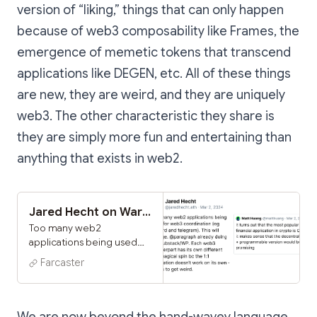
version of “liking,” things that can only happen
because of web3 composability like Frames, the
emergence of memetic tokens that transcend
applications like DEGEN, etc. All of these things
are new, they are weird, and they are uniquely
web3. The other characteristic they share is
they are simply more fun and entertaining than
anything that exists in web2.
Jared Hecht on Warpcast
Too many web2
applications being used
for web3 coordination (eg
Farcaster
discord and telegram).
This will change.
@paragraph already doing
it w substack/WP. Each