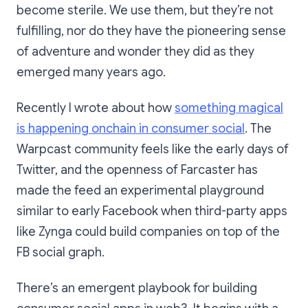
become sterile. We use them, but they’re not
fulfilling, nor do they have the pioneering sense
of adventure and wonder they did as they
emerged many years ago.
Recently I wrote about how
something magical
is happening onchain in consumer social
. The
Warpcast community feels like the early days of
Twitter, and the openness of Farcaster has
made the feed an experimental playground
similar to early Facebook when third-party apps
like Zynga could build companies on top of the
FB social graph.
There’s an emergent playbook for building