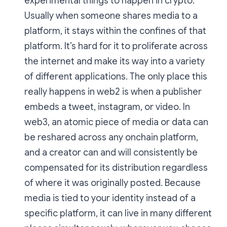
experimental things to happen in crypto.
Usually when someone shares media to a
platform, it stays within the confines of that
platform. It’s hard for it to proliferate across
the internet and make its way into a variety
of different applications. The only place this
really happens in web2 is when a publisher
embeds a tweet, instagram, or video. In
web3, an atomic piece of media or data can
be reshared across any onchain platform,
and a creator can and will consistently be
compensated for its distribution regardless
of where it was originally posted. Because
media is tied to your identity instead of a
specific platform, it can live in many different