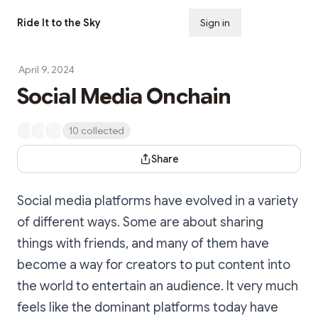
Ride It to the Sky
Sign in
Subscribe
April 9, 2024
Social Media Onchain
10 collected
Share Dialog
Share
Social media platforms have evolved in a variety
of different ways. Some are about sharing
things with friends, and many of them have
become a way for creators to put content into
the world to entertain an audience. It very much
feels like the dominant platforms today have