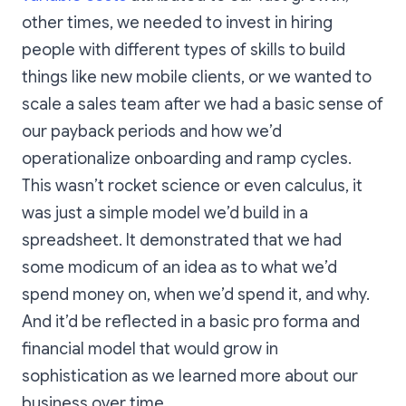
other times, we needed to invest in hiring
people with different types of skills to build
things like new mobile clients, or we wanted to
scale a sales team after we had a basic sense of
our payback periods and how we’d
operationalize onboarding and ramp cycles.
This wasn’t rocket science or even calculus, it
was just a simple model we’d build in a
spreadsheet. It demonstrated that we had
some modicum of an idea as to what we’d
spend money on, when we’d spend it, and why.
And it’d be reflected in a basic pro forma and
financial model that would grow in
sophistication as we learned more about our
business over time.