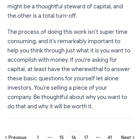
might be a thoughtful steward of capital, and
the other is a total turn-off.
The process of doing this work isn’t super time
consuming, and it’s remarkably important to
help you think through just what it is you want to
accomplish with money. If you’re asking for
capital, at least have the wherewithal to answer
these basic questions for yourself let alone
investors. You’re selling a piece of your
company. Be thoughtful about why you want to
do that and why it will be worth it.
Previous
1
15
16
17
41
Next