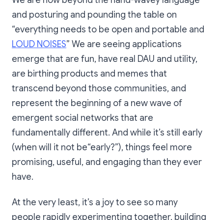
We are now beyond the hand-wavey language
web3 counterpart has its
and posturing and pounding the table on
own different and magical
spin bc the 1:1 translation
“everything needs to be open and portable and
doesn’t work on its own -
LOUD NOISES
” We are seeing applications
needs to get weird.
https://warpcast.com/matt
emerge that are fun, have real DAU and utility,
huang/0x693c9e2c
are birthing products and memes that
transcend beyond those communities, and
represent the beginning of a new wave of
emergent social networks that are
fundamentally different. And while it’s still early
(when will it not be“early?”), things feel more
promising, useful, and engaging than they ever
have.
At the very least, it’s a joy to see so many
people rapidly experimenting together, building