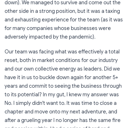
down). We managed to survive and come out the
other side in a strong position, but it was a taxing
and exhausting experience for the team (as it was
for many companies whose businesses were
adversely impacted by the pandemic).
Our team was facing what was effectively a total
reset, both in market conditions for our industry
and our own collective energy as leaders. Did we
have it in us to buckle down again for another 5+
years and commit to seeing the business through
to its potential? In my gut, I knew my answer was
No. I simply didn't want to. It was time to close a
chapter and move onto my next adventure, and
after a grueling year I no longer has the same fire