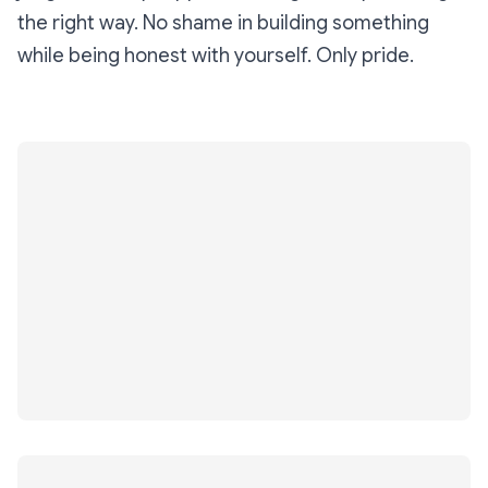
the right way. No shame in building something
while being honest with yourself. Only pride.