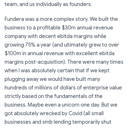
team, and us individually as founders.
Fundera was a more complex story. We built the
business to a profitable $30m annual revenue
company with decent ebitda margins while
growing 75% a year (and ultimately grew to over
$100m in annual revenue with excellent ebitda
margins post-acquisition). There were many times
when I was absolutely certain that if we kept
plugging away we would have built many
hundreds of millions of dollars of enterprise value
strictly based on the fundamentals of the
business. Maybe even a unicorn one day. But we
got absolutely wrecked by Covid (all small
businesses and smb lending temporarily shut