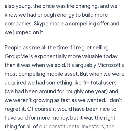
also young, the price was life changing, and we
knew we had enough energy to build more
companies. Skype made a compelling offer and
we jumped on it.
People ask me all the time if I regret selling.
GroupMe is exponentially more valuable today
than it was when we sold. It’s arguably Microsoft’s
most compelling mobile asset. But when we were
acquired we had something like 1m total users
(we had been around for roughly one year) and
we weren’t growing as fast as we wanted. I don’t
regret it. Of course it would have been nice to
have sold for more money, but it was the right
thing for all of our constituents: investors, the