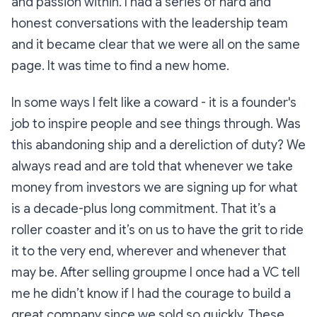
and passion within. I had a series of hard and
honest conversations with the leadership team
and it became clear that we were all on the same
page. It was time to find a new home.
In some ways I felt like a coward - it is a founder's
job to inspire people and see things through. Was
this abandoning ship and a dereliction of duty? We
always read and are told that whenever we take
money from investors we are signing up for what
is a decade-plus long commitment. That it’s a
roller coaster and it’s on us to have the grit to ride
it to the very end, wherever and whenever that
may be. After selling groupme I once had a VC tell
me he didn’t know if I had the courage to build a
great company since we sold so quickly. These