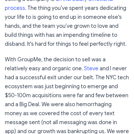
process
. The thing you’ve spent years dedicating
your life to is going to end up in someone else's
hands, and the team you’ve grown to love and
build things with has an impending timeline to
disband. It's hard for things to feel perfectly right.
With GroupMe, the decision to sell was a
relatively easy and organic one.
Steve
and I never
had a successful exit under our belt. The NYC tech
ecosystem was just beginning to emerge and
$50-100m acquisitions were far and few between
and a Big Deal. We were also hemorrhaging
money as we covered the cost of every text
message sent (not all messaging was done in
app) and our growth was bankrupting us. We were