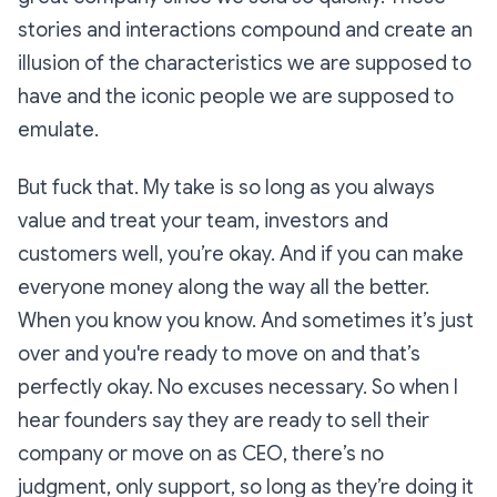
stories and interactions compound and create an
illusion of the characteristics we are supposed to
have and the iconic people we are supposed to
emulate.
But fuck that. My take is so long as you always
value and treat your team, investors and
customers well, you’re okay. And if you can make
everyone money along the way all the better.
When you know you know. And sometimes it’s just
over and you're ready to move on and that’s
perfectly okay. No excuses necessary. So when I
hear founders say they are ready to sell their
company or move on as CEO, there’s no
judgment, only support, so long as they’re doing it