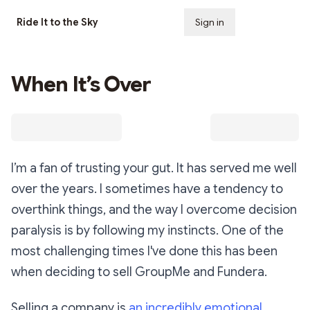
Ride It to the Sky
Sign in
Subscribe
When It’s Over
I’m a fan of trusting your gut. It has served me well
over the years. I sometimes have a tendency to
overthink things, and the way I overcome decision
paralysis is by following my instincts. One of the
most challenging times I've done this has been
when deciding to sell GroupMe and Fundera.
Selling a company is
an incredibly emotional