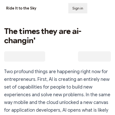
Ride It to the Sky
Sign in
Subscribe
The times they are ai-
changin'
Two profound things are happening right now for
entrepreneurs. First, AI is creating an entirely new
set of capabilities for people to build new
experiences and solve new problems. In the same
way mobile and the cloud unlocked a new canvas
for application developers, AI opens what is likely