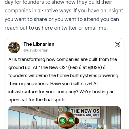
day for founders to show how they build their
companies in ai-native ways. If you have an insight
you want to share or you want to attend you can
reach out to us here on twitter or email me:
The Librarian
@usvlibrarian
AI is transforming how companies are built from the
ground up. At "The New OS" (Feb 6 at @USV) 6
founders will demo the home built systems powering
their organizations. Have you built novel AI
infrastructure for your company? We're hosting an
open call for the final spots.