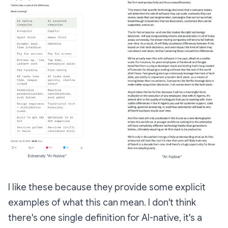
I like these because they provide some explicit
examples of what this can mean. I don't think
there's one single definition for AI-native, it's a