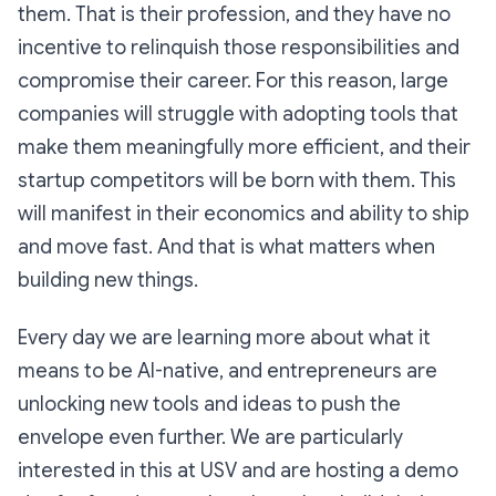
them. That is their profession, and they have no
incentive to relinquish those responsibilities and
compromise their career. For this reason, large
companies will struggle with adopting tools that
make them meaningfully more efficient, and their
startup competitors will be born with them. This
will manifest in their economics and ability to ship
and move fast. And that is what matters when
building new things.
Every day we are learning more about what it
means to be AI-native, and entrepreneurs are
unlocking new tools and ideas to push the
envelope even further. We are particularly
interested in this at USV and are hosting a demo