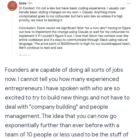
Founders are capable of doing all sorts of jobs
now. I cannot tell you how many experienced
entrepreneurs I have spoken with who are so
excited to try to build new things and not have to
deal with "company building" and people
management. The idea that you can now go
exponentially further than ever before with a
team of 10 people or less used to be the stuff of