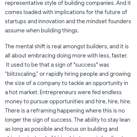
representative style of building companies. And it
comes loaded with implications for the future of
startups and innovation and the mindset founders
assume when building things.
The mental shift is real amongst builders, and it is
all about embracing doing more with less, faster.
It used to be that a sign of "success" was
“blitzscaling,” or rapidly hiring people and growing
the size of a company to tackle an opportunity in
a hot market. Entrepreneurs were fed endless
money to pursue opportunities and hire, hire, hire.
There is a reframing happening where this is no
longer the sign of success. The ability to stay lean
as long as possible and focus on building and