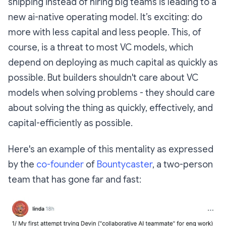
shipping instead of hiring big teams is leading to a
new ai-native operating model. It’s exciting: do
more with less capital and less people. This, of
course, is a threat to most VC models, which
depend on deploying as much capital as quickly as
possible. But builders shouldn't care about VC
models when solving problems - they should care
about solving the thing as quickly, effectively, and
capital-efficiently as possible.
Here's an example of this mentality as expressed
by the
co-founder
of
Bountycaster
, a two-person
team that has gone far and fast: