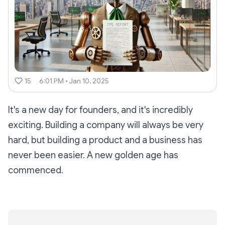
15
6:01 PM • Jan 10, 2025
It's a new day for founders, and it's incredibly
exciting. Building a company will always be
very
hard, but building a product and a business has
never been easier. A new golden age has
commenced.