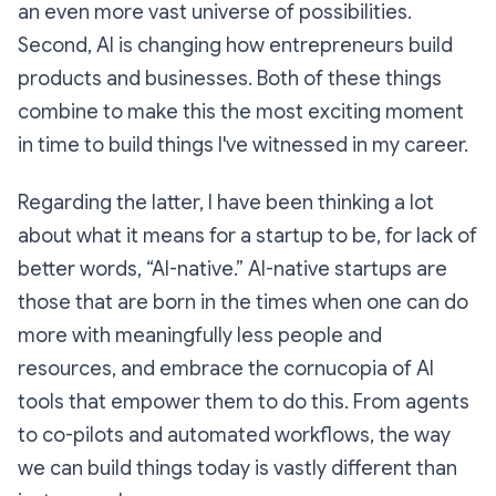
an even more vast universe of possibilities.
Second, AI is changing how entrepreneurs build
products and businesses. Both of these things
combine to make this the most exciting moment
in time to build things I've witnessed in my career.
Regarding the latter, I have been thinking a lot
about what it means for a startup to be, for lack of
better words, “AI-native.” AI-native startups are
those that are born in the times when one can do
more with meaningfully less people and
resources, and embrace the cornucopia of AI
tools that empower them to do this. From agents
to co-pilots and automated workflows, the way
we can build things today is vastly different than