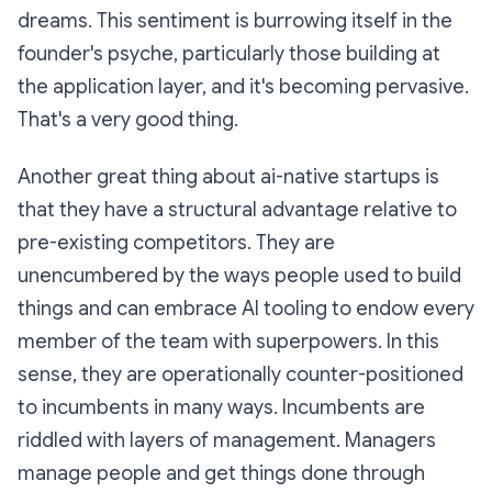
dreams. This sentiment is burrowing itself in the
founder's psyche, particularly those building at
the application layer, and it's becoming pervasive.
That's a very good thing.
Another great thing about ai-native startups is
that they have a structural advantage relative to
pre-existing competitors. They are
unencumbered by the ways people used to build
things and can embrace AI tooling to endow every
member of the team with superpowers. In this
sense, they are operationally counter-positioned
to incumbents in many ways. Incumbents are
riddled with layers of management. Managers
manage people and get things done through