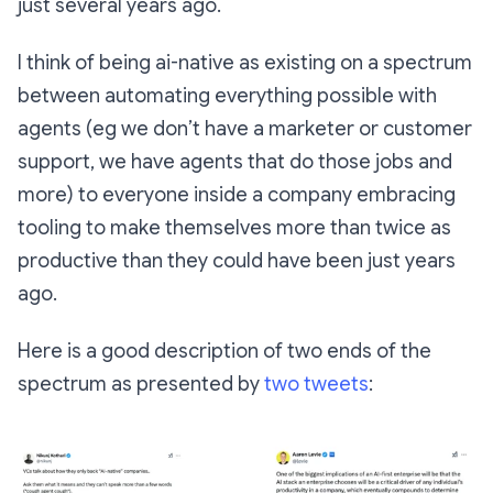
just several years ago.
I think of being ai-native as existing on a spectrum
between automating everything possible with
agents (eg we don’t have a marketer or customer
support, we have agents that do those jobs and
more) to everyone inside a company embracing
tooling to make themselves more than twice as
productive than they could have been just years
ago.
Here is a good description of two ends of the
spectrum as presented by
two
tweets
: