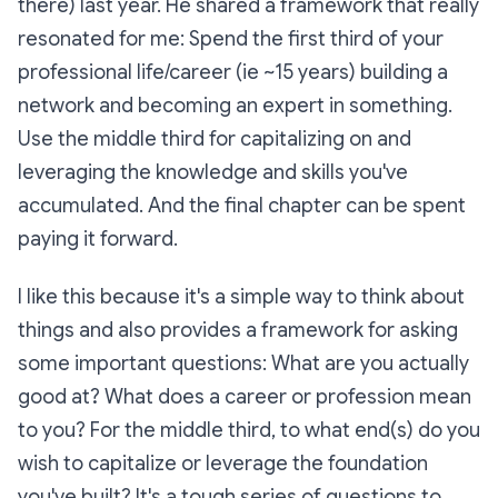
there) last year. He shared a framework that really
resonated for me: Spend the first third of your
professional life/career (ie ~15 years) building a
network and becoming an expert in something.
Use the middle third for capitalizing on and
leveraging the knowledge and skills you've
accumulated. And the final chapter can be spent
paying it forward.
I like this because it's a simple way to think about
things and also provides a framework for asking
some important questions: What are you actually
good at? What does a career or profession mean
to you? For the middle third, to what end(s) do you
wish to capitalize or leverage the foundation
you've built? It's a tough series of questions to