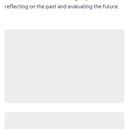
reflecting on the past and evaluating the future.