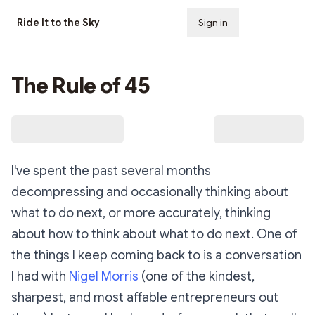
Ride It to the Sky
Sign in
Subscribe
The Rule of 45
I've spent the past several months
decompressing and occasionally thinking about
what to do next, or more accurately, thinking
about how to think about what to do next. One of
the things I keep coming back to is a conversation
I had with
Nigel Morris
(one of the kindest,
sharpest, and most affable entrepreneurs out