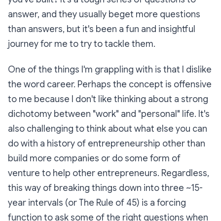
answer, and they usually beget more questions
than answers, but it's been a fun and insightful
journey for me to try to tackle them.
One of the things I'm grappling with is that I dislike
the word career. Perhaps the concept is offensive
to me because I don't like thinking about a strong
dichotomy between "work" and "personal" life. It's
also challenging to think about what else you can
do with a history of entrepreneurship other than
build more companies or do some form of
venture to help other entrepreneurs. Regardless,
this way of breaking things down into three ~15-
year intervals (or The Rule of 45) is a forcing
function to ask some of the right questions when