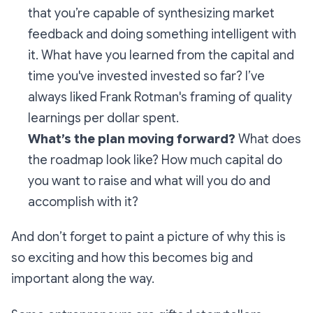
that you’re capable of synthesizing market
feedback and doing something intelligent with
it. What have you learned from the capital and
time you've invested invested so far? I’ve
always liked Frank Rotman's framing of quality
learnings per dollar spent.
What’s the plan moving forward?
What does
the roadmap look like? How much capital do
you want to raise and what will you do and
accomplish with it?
And don’t forget to paint a picture of why this is
so exciting and how this becomes big and
important along the way.