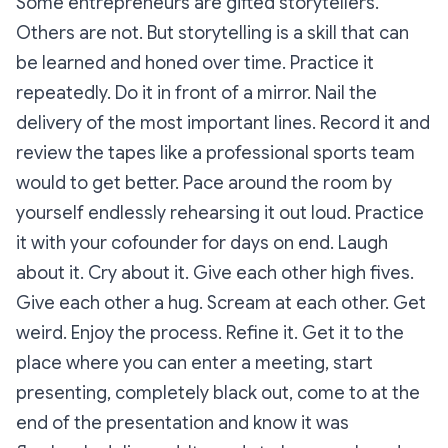
Some entrepreneurs are gifted storytellers.
Others are not. But storytelling is a skill that can
be learned and honed over time. Practice it
repeatedly. Do it in front of a mirror. Nail the
delivery of the most important lines. Record it and
review the tapes like a professional sports team
would to get better. Pace around the room by
yourself endlessly rehearsing it out loud. Practice
it with your cofounder for days on end. Laugh
about it. Cry about it. Give each other high fives.
Give each other a hug. Scream at each other. Get
weird. Enjoy the process. Refine it. Get it to the
place where you can enter a meeting, start
presenting, completely black out, come to at the
end of the presentation and know it was