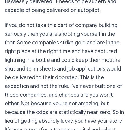
flawlessly delivered. It needs to be superb and
capable of being delivered on autopilot.
If you do not take this part of company building
seriously then you are shooting yourself in the
foot. Some companies strike gold and are in the
right place at the right time and have captured
lightning in a bottle and could keep their mouths
shut and term sheets and job applications would
be delivered to their doorstep. This is the
exception and not the rule. I’ve never built one of
these companies, and chances are you won’t
either. Not because you’re not amazing, but
because the odds are statistically near zero. So in
lieu of getting absurdly lucky, you have your story.
It’s your ammo for attracting capital and talent.