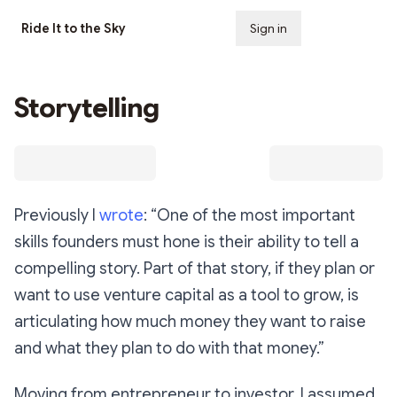
Ride It to the Sky
Sign in
Subscribe
Storytelling
Previously I
wrote
: “One of the most important
skills founders must hone is their ability to tell a
compelling story. Part of that story, if they plan or
want to use venture capital as a tool to grow, is
articulating how much money they want to raise
and what they plan to do with that money.”
Moving from entrepreneur to investor, I assumed