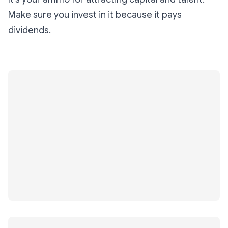
Make sure you invest in it because it pays
dividends.