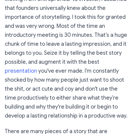
that founders universally knew about the
importance of storytelling. I took this for granted
and was very wrong. Most of the time an
introductory meeting is 30 minutes. That’s a huge
chunk of time to leave a lasting impression, and it
belongs to you. Seize it by telling the best story
possible, and augment it with the best
presentation
you've ever made. I’m constantly
shocked by how many people just want to shoot
the shit, or act cute and coy and don't use the
time productively to either share what they’re
building and why they're building it or begin to
develop a lasting relationship in a productive way.
There are many pieces of a story that are