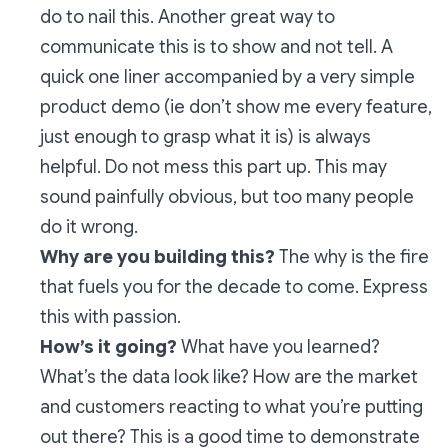
do to nail this. Another great way to
communicate this is to show and not tell. A
quick one liner accompanied by a very simple
product demo (ie don’t show me every feature,
just enough to grasp what it is) is always
helpful. Do not mess this part up. This may
sound painfully obvious, but too many people
do it wrong.
Why are you building this?
The why is the fire
that fuels you for the decade to come. Express
this with passion.
How’s it going?
What have you learned?
What’s the data look like? How are the market
and customers reacting to what you’re putting
out there? This is a good time to demonstrate