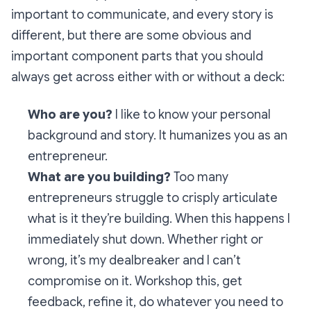
important to communicate, and every story is
different, but there are some obvious and
important component parts that you should
always get across either with or without a deck:
Who are you?
I like to know your personal
background and story. It humanizes you as an
entrepreneur.
What are you building?
Too many
entrepreneurs struggle to crisply articulate
what is it they’re building. When this happens I
immediately shut down. Whether right or
wrong, it’s my dealbreaker and I can’t
compromise on it. Workshop this, get
feedback, refine it, do whatever you need to