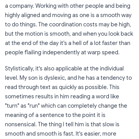
a company. Working with other people and being
highly aligned and moving as one is a smooth way
to do things. The coordination costs may be high,
but the motion is smooth, and when you look back
at the end of the day it's a hell of a lot faster than
people flailing independently at warp speed.
Stylistically, it's also applicable at the individual
level. My son is dyslexic, and he has a tendency to
read through text as quickly as possible. This
sometimes results in him reading a word like
"turn" as "run" which can completely change the
meaning of a sentence to the point it is
nonsensical. The thing I tell him is that slow is
smooth and smooth is fast. It's easier, more