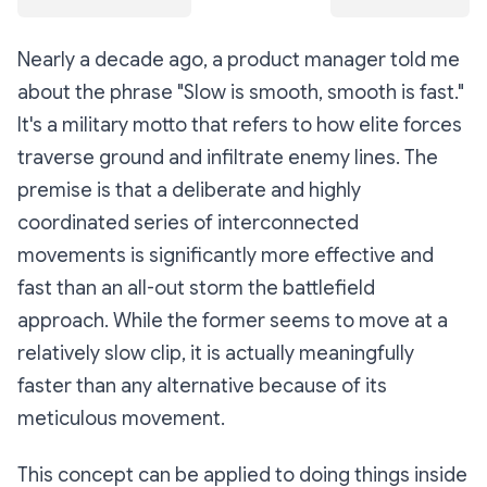
Nearly a decade ago, a product manager told me
about the phrase "Slow is smooth, smooth is fast."
It's a military motto that refers to how elite forces
traverse ground and infiltrate enemy lines. The
premise is that a deliberate and highly
coordinated series of interconnected
movements is significantly more effective and
fast than an all-out storm the battlefield
approach. While the former seems to move at a
relatively slow clip, it is actually meaningfully
faster than any alternative because of its
meticulous movement.
This concept can be applied to doing things inside