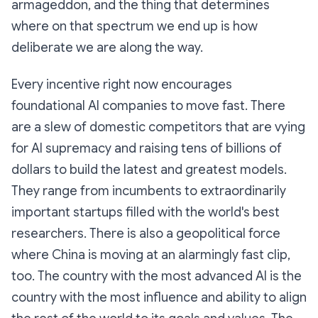
armageddon, and the thing that determines
where on that spectrum we end up is how
deliberate we are along the way.
Every incentive right now encourages
foundational AI companies to move fast. There
are a slew of domestic competitors that are vying
for AI supremacy and raising tens of billions of
dollars to build the latest and greatest models.
They range from incumbents to extraordinarily
important startups filled with the world's best
researchers. There is also a geopolitical force
where China is moving at an alarmingly fast clip,
too. The country with the most advanced AI is the
country with the most influence and ability to align