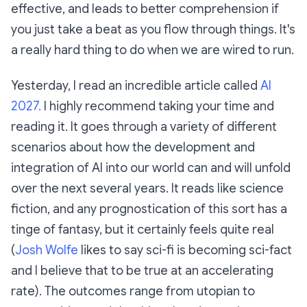
effective, and leads to better comprehension if
you just take a beat as you flow through things. It's
a really hard thing to do when we are wired to run.
Yesterday, I read an incredible article called
AI
2027.
I highly recommend taking your time and
reading it. It goes through a variety of different
scenarios about how the development and
integration of AI into our world can and will unfold
over the next several years. It reads like science
fiction, and any prognostication of this sort has a
tinge of fantasy, but it certainly
feels
quite real
(
Josh Wolfe
likes to say sci-fi is becoming sci-fact
and I believe that to be true at an accelerating
rate). The outcomes range from utopian to