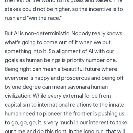
the rest of the world to its goals and values. The
stakes could not be higher, so the incentive is to
rush and "win the race."
But AI is non-deterministic. Nobody really knows
what's going to come out of it when we put
something into it. So alignment of AI with our
goals as human beings is priority number one.
Being right can mean a beautiful future where
everyone is happy and prosperous and being off
by one degree can mean sayonara human
civilization. While every external force from
capitalism to international relations to the innate
human need to pioneer the frontier is pushing us
to go, go, go, it is very much in our interest to take
our time and do this right. In the long run, that will