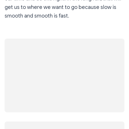
get us to where we want to go because slow is
smooth and smooth is fast.