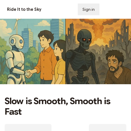
Ride It to the Sky
Sign in
Subscribe
Slow is Smooth, Smooth is
Fast