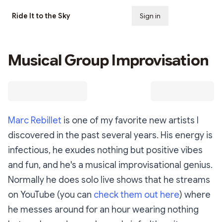
Ride It to the Sky
Sign in
Subscribe
Musical Group Improvisation
Marc Rebillet
is one of my favorite new artists I
discovered in the past several years. His energy is
infectious, he exudes nothing but positive vibes
and fun, and he's a musical improvisational genius.
Normally he does solo live shows that he streams
on YouTube (you can
check them out here
) where
he messes around for an hour wearing nothing