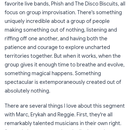
favorite live bands, Phish and The Disco Biscuits, all
focus on group improvisation. There's something
uniquely incredible about a group of people
making something out of nothing, listening and
riffing off one another, and having both the
patience and courage to explore uncharted
territories together. But when it works, when the
group gives it enough time to breathe and evolve,
something magical happens. Something
spectacular is extemporaneously created out of
absolutely nothing.
There are several things I love about this segment
with Marc, Erykah and Reggie. First, they're all
remarkably talented musicians in their own right.