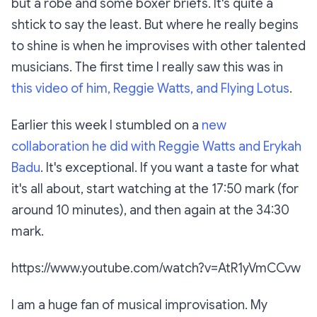
but a robe and some boxer briefs. It's quite a
shtick to say the least. But where he really begins
to shine is when he improvises with other talented
musicians. The first time I really saw this was in
this video of him, Reggie Watts, and Flying Lotus
.
Earlier this week I stumbled on a
new
collaboration he did with Reggie Watts and Erykah
Badu
. It's exceptional. If you want a taste for what
it's all about, start watching at the 17:50 mark (for
around 10 minutes), and then again at the 34:30
mark.
https://www.youtube.com/watch?v=AtR1yVmCCvw
I am a huge fan of musical improvisation. My