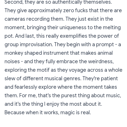
Second, they are so authentically themselves.
They give approximately zero fucks that there are
cameras recording them. They just exist in the
moment, bringing their uniqueness to the melting
pot. And last, this really exemplifies the power of
group improvisation. They begin with a prompt - a
monkey shaped instrument that makes animal
noises - and they fully embrace the weirdness,
exploring the motif as they voyage across a whole
slew of different musical genres. They're patient
and fearlessly explore where the moment takes
them. For me, that's the purest thing about music,
and it's the thing I enjoy the most about it.
Because when it works, magic is real.