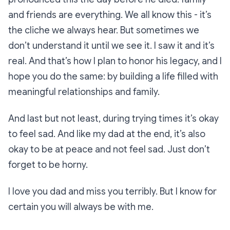
and friends are everything. We all know this - it’s
the cliche we always hear. But sometimes we
don’t understand it until we see it. I saw it and it’s
real. And that’s how I plan to honor his legacy, and I
hope you do the same: by building a life filled with
meaningful relationships and family.
And last but not least, during trying times it’s okay
to feel sad. And like my dad at the end, it’s also
okay to be at peace and not feel sad. Just don’t
forget to be horny.
I love you dad and miss you terribly. But I know for
certain you will always be with me.