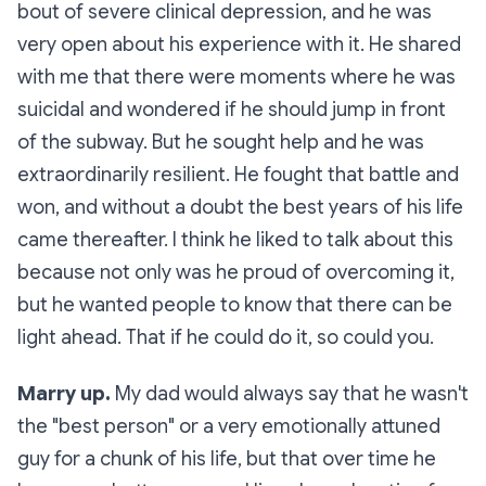
bout of severe clinical depression, and he was
very open about his experience with it. He shared
with me that there were moments where he was
suicidal and wondered if he should jump in front
of the subway. But he sought help and he was
extraordinarily resilient. He fought that battle and
won, and without a doubt the best years of his life
came thereafter. I think he liked to talk about this
because not only was he proud of overcoming it,
but he wanted people to know that there can be
light ahead. That if he could do it, so could you.
Marry up.
My dad would always say that he wasn't
the "best person" or a very emotionally attuned
guy for a chunk of his life, but that over time he