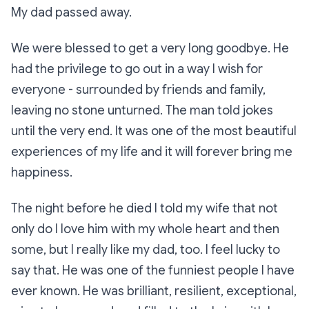
My dad passed away.
We were blessed to get a very long goodbye. He
had the privilege to go out in a way I wish for
everyone - surrounded by friends and family,
leaving no stone unturned. The man told jokes
until the very end. It was one of the most beautiful
experiences of my life and it will forever bring me
happiness.
The night before he died I told my wife that not
only do I love him with my whole heart and then
some, but I
really
like
my dad, too. I feel lucky to
say that. He was one of the funniest people I have
ever known. He was brilliant, resilient, exceptional,