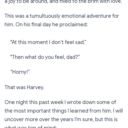
a joy to be around, and filled to the brim with love.
This was a tumultuously emotional adventure for
him. On his final day he proclaimed:
"At this moment I don’t feel sad.”
"Then what do you feel, dad?”
“Horny!”
That was Harvey.
One night this past week I wrote down some of
the most important things I learned from him. I will
uncover more over the years I’m sure, but this is