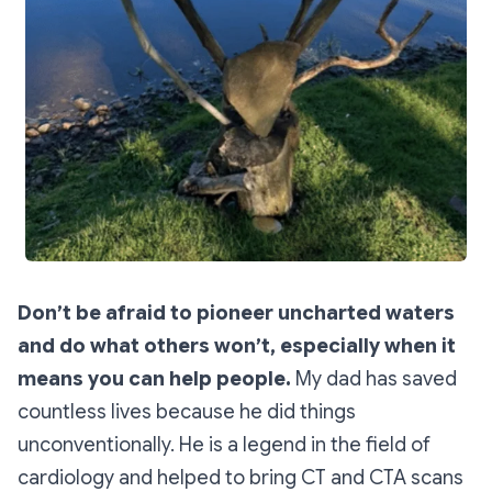
Don’t be afraid to pioneer uncharted waters
and do what others won’t, especially when it
means you can help people.
My dad has saved
countless lives because he did things
unconventionally. He is a legend in the field of
cardiology and helped to bring CT and CTA scans