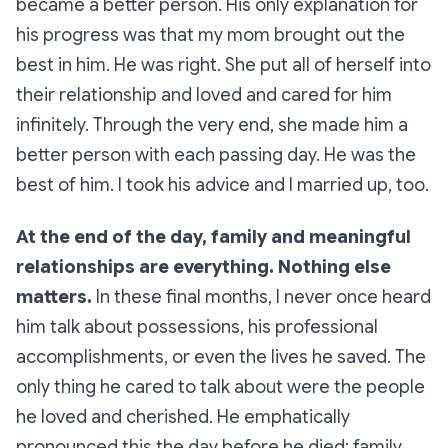
became a better person. His only explanation for
his progress was that my mom brought out the
best in him. He was right. She put all of herself into
their relationship and loved and cared for him
infinitely. Through the very end, she made him a
better person with each passing day. He was the
best of him. I took his advice and I married up, too.
At the end of the day, family and meaningful
relationships are everything. Nothing else
matters.
In these final months, I never once heard
him talk about possessions, his professional
accomplishments, or even the lives he saved. The
only thing he cared to talk about were the people
he loved and cherished. He emphatically
pronounced this the day before he died: family