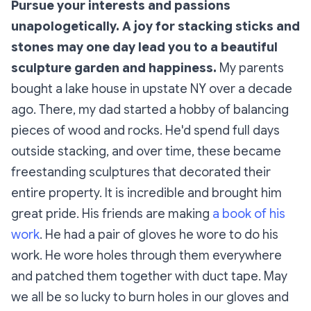
Pursue your interests and passions
unapologetically. A joy for stacking sticks and
stones may one day lead you to a beautiful
sculpture garden and happiness.
My parents
bought a lake house in upstate NY over a decade
ago. There, my dad started a hobby of balancing
pieces of wood and rocks. He'd spend full days
outside stacking, and over time, these became
freestanding sculptures that decorated their
entire property. It is incredible and brought him
great pride. His friends are making
a book of his
work
. He had a pair of gloves he wore to do his
work. He wore holes through them everywhere
and patched them together with duct tape. May
we all be so lucky to burn holes in our gloves and