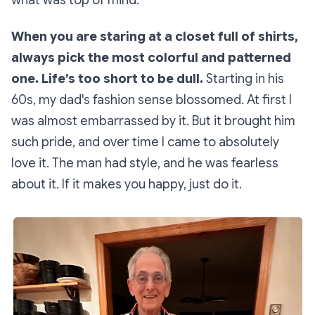
what was top of mind:
When you are staring at a closet full of shirts,
always pick the most colorful and patterned
one. Life’s too short to be dull.
Starting in his
60s, my dad's fashion sense blossomed. At first I
was almost embarrassed by it. But it brought him
such pride, and over time I came to absolutely
love it. The man had style, and he was fearless
about it. If it makes you happy, just do it.