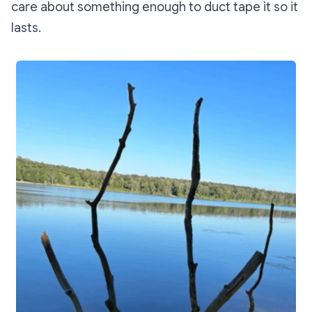
care about something enough to duct tape it so it
lasts.