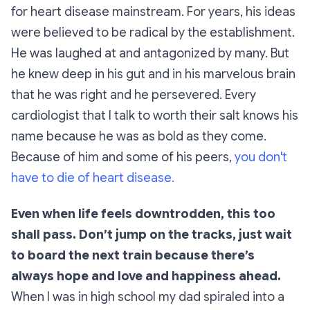
for heart disease mainstream. For years, his ideas
were believed to be radical by the establishment.
He was laughed at and antagonized by many. But
he knew deep in his gut and in his marvelous brain
that he was right and he persevered. Every
cardiologist that I talk to worth their salt knows his
name because he was as bold as they come.
Because of him and some of his peers,
you don't
have to die of heart disease.
Even when life feels downtrodden, this too
shall pass. Don’t jump on the tracks, just wait
to board the next train because there’s
always hope and love and happiness ahead.
When I was in high school my dad spiraled into a