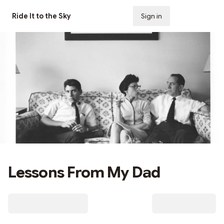
Ride It to the Sky
Sign in
Subscribe
Lessons From My Dad