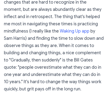
changes that are hard to recognize in the
moment, but are always abundantly clear as they
inflect and in retrospect. The thing that's helped
me most in navigating these times is practicing
mindfulness (I really like the
Waking Up app
by
Sam Harris) and finding the time to slow down and
observe things as they are. When it comes to
building and changing things, a nice complement
to "Gradually, then suddenly" is the Bill Gates
quote:
"people overestimate what they can do in
one year and underestimate what they can do in
10 years."
It's hard to change the way things work
quickly, but grit pays off in the long run.