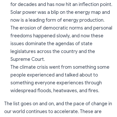
for decades and has now hit an inflection point.
Solar power was a blip on the energy map and
now is a leading form of energy production.
The erosion of democratic norms and personal
freedoms happened slowly, and now these
issues dominate the agendas of state
legislatures across the country and the
Supreme Court.
The climate crisis went from something
some
people experienced and talked about to
something
everyone
experiences through
widespread floods, heatwaves, and fires.
The list goes on and on, and the pace of change in
our world continues to accelerate. These are