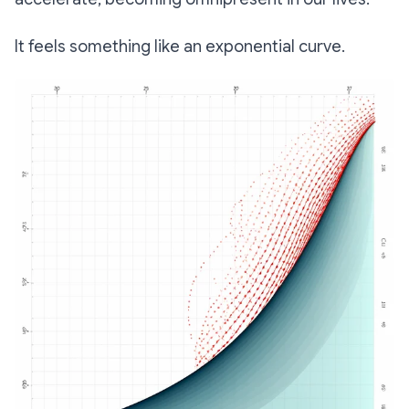
It feels something like an exponential curve.