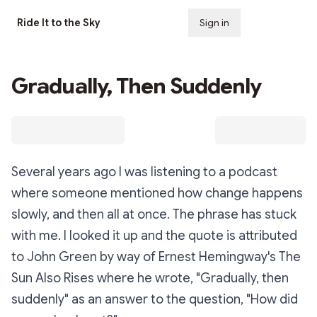
Ride It to the Sky
Sign in
Subscribe
Gradually, Then Suddenly
Several years ago I was listening to a podcast
where someone mentioned how change happens
slowly, and then all at once. The phrase has stuck
with me. I looked it up and the quote is attributed
to John Green by way of Ernest Hemingway's
The
Sun Also Rises
where he wrote, "Gradually, then
suddenly" as an answer to the question, "How did