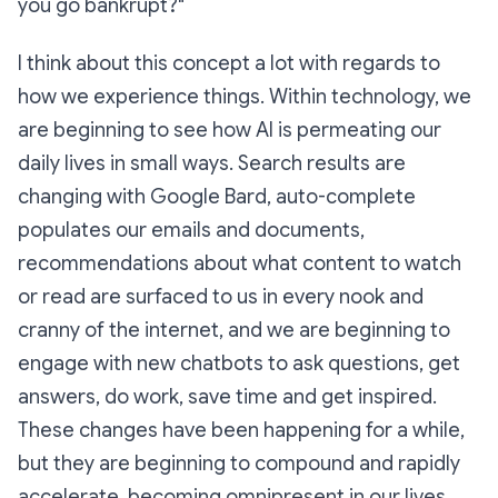
you go bankrupt?"
I think about this concept a lot with regards to
how we experience things. Within technology, we
are beginning to see how AI is permeating our
daily lives in small ways. Search results are
changing with Google Bard, auto-complete
populates our emails and documents,
recommendations about what content to watch
or read are surfaced to us in every nook and
cranny of the internet, and we are beginning to
engage with new chatbots to ask questions, get
answers, do work, save time and get inspired.
These changes have been happening for a while,
but they are beginning to compound and rapidly
accelerate, becoming omnipresent in our lives.