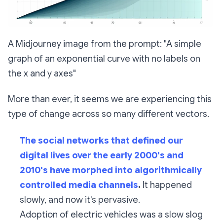
A Midjourney image from the prompt: "A simple
graph of an exponential curve with no labels on
the x and y axes"
More than ever, it seems we are experiencing this
type of change across so many different vectors.
The social networks that defined our
digital lives over the early 2000's and
2010's have morphed into algorithmically
controlled media channels
.
It happened
slowly, and now it's pervasive.
Adoption of electric vehicles was a slow slog