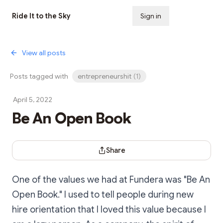
Ride It to the Sky
Sign in
Subscribe
View all posts
Posts tagged with
entrepreneurshit
(
1
)
April 5, 2022
Be An Open Book
Share Dialog
Share
One of the values we had at Fundera was "Be An
Open Book." I used to tell people during new
hire orientation that I loved this value because I