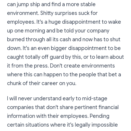
can jump ship and find a more stable
environment. Shitty surprises suck for
employees. It's a huge disappointment to wake
up one morning and be told your company
burned through all its cash and now has to shut
down. It's an even bigger disappointment to be
caught totally off guard by this, or to learn about
it from the press. Don't create environments
where this can happen to the people that bet a
chunk of their career on you.
I will never understand early to mid-stage
companies that don't share pertinent financial
information with their employees. Pending
certain situations where it's legally impossible