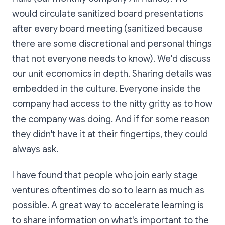
would circulate sanitized board presentations
after every board meeting (sanitized because
there are some discretional and personal things
that not everyone needs to know). We'd discuss
our unit economics in depth. Sharing details was
embedded in the culture. Everyone inside the
company had access to the nitty gritty as to how
the company was doing. And if for some reason
they didn't have it at their fingertips, they could
always ask.
I have found that people who join early stage
ventures oftentimes do so to learn as much as
possible. A great way to accelerate learning is
to share information on what's important to the