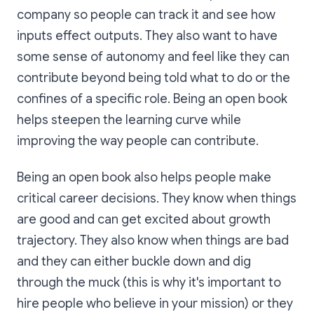
company so people can track it and see how
inputs effect outputs. They also want to have
some sense of autonomy and feel like they can
contribute beyond being told what to do or the
confines of a specific role. Being an open book
helps steepen the learning curve while
improving the way people can contribute.
Being an open book also helps people make
critical career decisions. They know when things
are good and can get excited about growth
trajectory. They also know when things are bad
and they can either buckle down and dig
through the muck (this is why it's important to
hire people who believe in your mission) or they