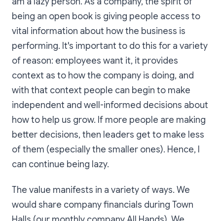
am a lazy person. As a company, the spirit of
being an open book is giving people access to
vital information about how the business is
performing. It's important to do this for a variety
of reason: employees want it, it provides
context as to how the company is doing, and
with that context people can begin to make
independent and well-informed decisions about
how to help us grow. If more people are making
better decisions, then leaders get to make less
of them (especially the smaller ones). Hence, I
can continue being lazy.
The value manifests in a variety of ways. We
would share company financials during Town
Halls (our monthly company All Hands). We