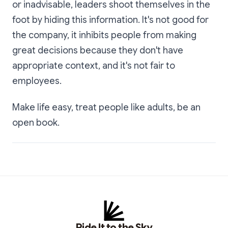
or inadvisable, leaders shoot themselves in the
foot by hiding this information. It's not good for
the company, it inhibits people from making
great decisions because they don't have
appropriate context, and it's not fair to
employees.
Make life easy, treat people like adults, be an
open book.
Ride It to the Sky