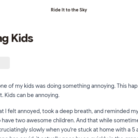
Ride It to the Sky
g Kids
one of my kids was doing something annoying. This ha
. Kids can be annoying.
at I felt annoyed, took a deep breath, and reminded my
o have two awesome children. And that while sometimes 
uciatingly slowly when you're stuck at home with a 5 