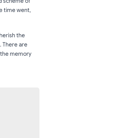
nd scheme of
he time went,
herish the
. There are
o the memory