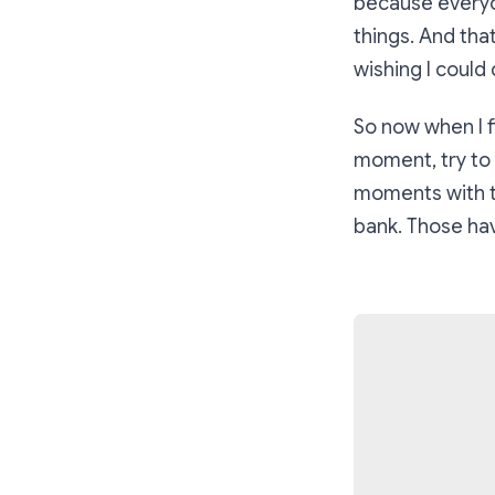
because everyon
things. And that
wishing I could d
So now when I f
moment, try to 
moments with t
bank. Those hav