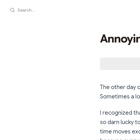
Search...
Annoyin
The other day 
Sometimes a lot
I recognized th
so darn lucky t
time moves excr