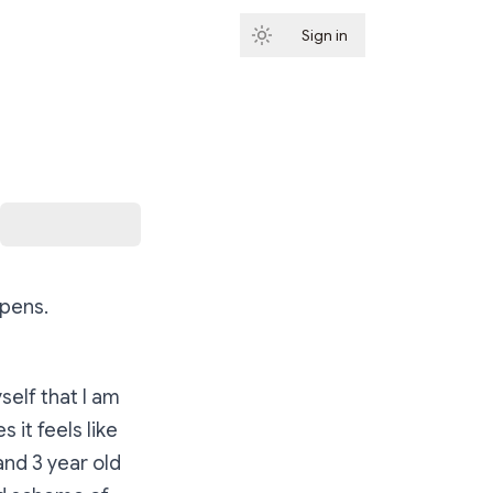
Sign in
Subscribe
ppens.
self that I am
it feels like
and 3 year old