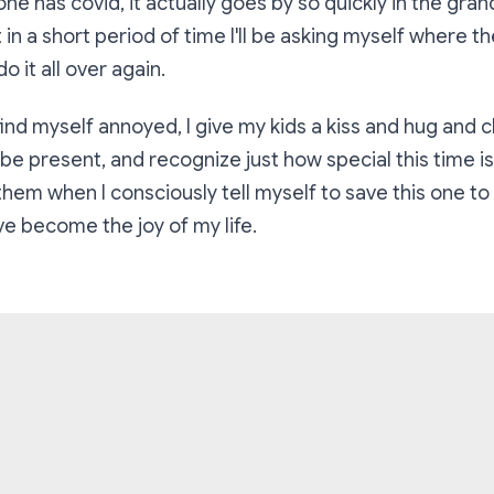
e has covid, it actually goes by so quickly in the gra
 in a short period of time I'll be asking myself where t
o it all over again.
ind myself annoyed, I give my kids a kiss and hug and c
be present, and recognize just how special this time is
hem when I consciously tell myself to save this one t
e become the joy of my life.