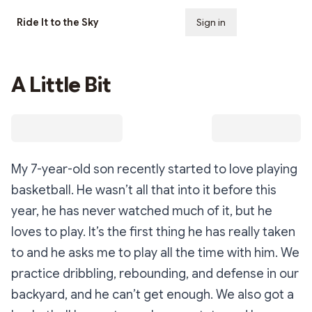
Ride It to the Sky
Sign in
Subscribe
A Little Bit
My 7-year-old son recently started to love playing
basketball. He wasn’t all that into it before this
year, he has never watched much of it, but he
loves to play. It’s the first thing he has really taken
to and he asks me to play all the time with him. We
practice dribbling, rebounding, and defense in our
backyard, and he can’t get enough. We also got a