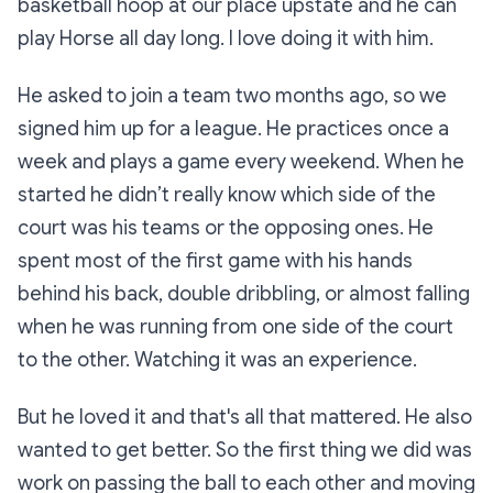
basketball hoop at our place upstate and he can
play Horse all day long. I love doing it with him.
He asked to join a team two months ago, so we
signed him up for a league. He practices once a
week and plays a game every weekend. When he
started he didn’t really know which side of the
court was his teams or the opposing ones. He
spent most of the first game with his hands
behind his back, double dribbling, or almost falling
when he was running from one side of the court
to the other. Watching it was an experience.
But he loved it and that's all that mattered. He also
wanted to get better. So the first thing we did was
work on passing the ball to each other and moving