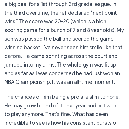
a big deal for a 1st through 3rd grade league. In
the third overtime, the ref declared “next point
wins.” The score was 20-20 (which is a high
scoring game for a bunch of 7 and 8 year olds). My
son was passed the ball and scored the game
winning basket. I’ve never seen him smile like that
before. He came sprinting across the court and
jumped into my arms. The whole gym was lit up
and as far as I was concerned he had just won an
NBA Championship. It was an all-time moment.
The chances of him being a pro are slim to none.
He may grow bored of it next year and not want
to play anymore. That’s fine. What has been
incredible to see is how his consistent bursts of