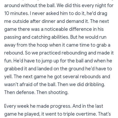
around without the ball. We did this every night for
10 minutes. I never asked him to do it, he'd drag
me outside after dinner and demand it. The next
game there was a noticeable difference in his
passing and catching abilities. But he would run
away from the hoop when it came time to grab a
rebound. So we practiced rebounding and made it
fun. He’d have to jump up for the ball and when he
grabbed it and landed on the ground he’d have to
yell. The next game he got several rebounds and
wasn’t afraid of the ball. Then we did dribbling.
Then defense. Then shooting.
Every week he made progress. And in the last
game he played, it went to triple overtime. That’s