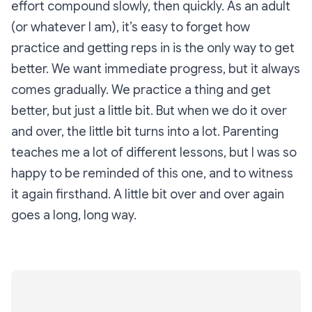
effort compound slowly, then quickly. As an adult
(or whatever I am), it’s easy to forget how
practice and getting reps in is the only way to get
better. We want immediate progress, but it always
comes gradually. We practice a thing and get
better, but just a little bit. But when we do it over
and over, the little bit turns into a lot. Parenting
teaches me a lot of different lessons, but I was so
happy to be reminded of this one, and to witness
it again firsthand. A little bit over and over again
goes a long, long way.