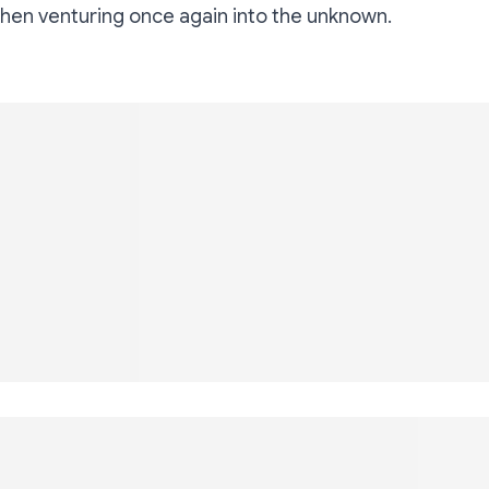
en venturing once again into the unknown.