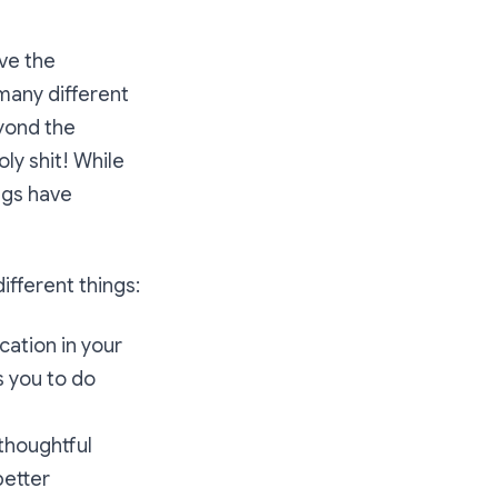
ave the
 many different
eyond the
ly shit! While
ngs have
ifferent things:
cation in your
s you to do
thoughtful
better