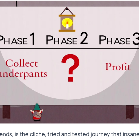
iends, is the cliche, tried and tested journey that insa