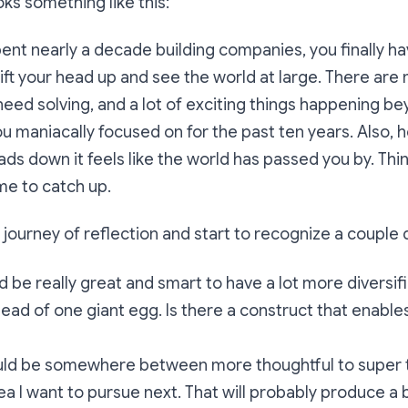
ks something like this:
pent nearly a decade building companies, you finally h
lift your head up and see the world at large. There are
eed solving, and a lot of exciting things happening b
u maniacally focused on for the past ten years. Also, ho
ds down it feels like the world has passed you by. Thi
ime to catch up.
 journey of reflection and start to recognize a couple d
d be really great and smart to have a lot more diversifi
stead of one giant egg. Is there a construct that enable
uld be somewhere between more thoughtful to super 
ea I want to pursue next. That will probably produce a 