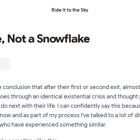
Ride It to the Sky
é, Not a Snowflake
 conclusion that after their first or second exit, almos
es through an identical existential crisis and thought
o next with their life. I can confidently say this becau
 now and as part of my process I've talked to a lot of di
who have experienced something similar.