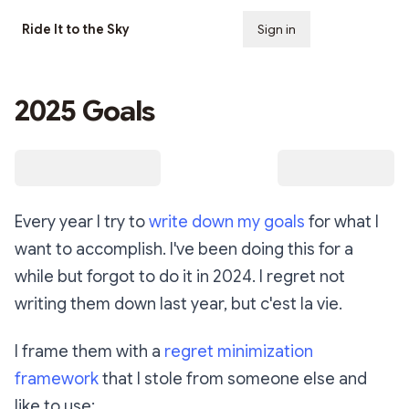
Ride It to the Sky
Sign in
Subscribe
2025 Goals
Every year I try to
write down my goals
for what I
want to accomplish. I've been doing this for a
while but forgot to do it in 2024. I regret not
writing them down last year, but c'est la vie.
I frame them with a
regret minimization
framework
that I stole from someone else and
like to use: