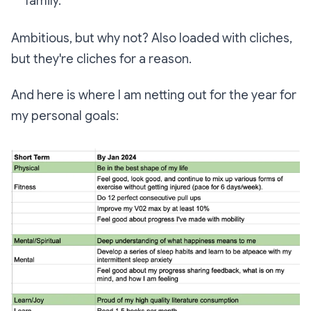
family.
Ambitious, but why not? Also loaded with cliches,
but they're cliches for a reason.
And here is where I am netting out for the year for
my personal goals: