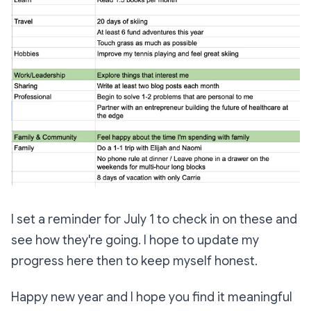
I set a reminder for July 1 to check in on these and
see how they're going. I hope to update my
progress here then to keep myself honest.
Happy new year and I hope you find it meaningful