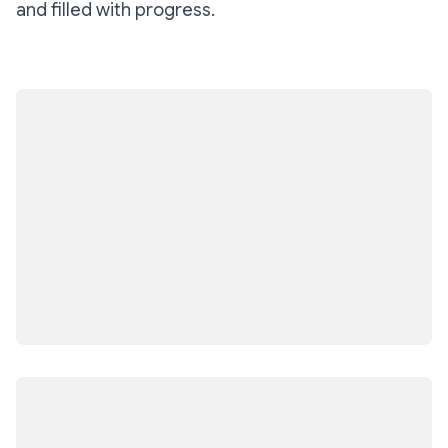
and filled with progress.