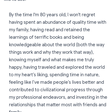
By the time I'm 80 years old, I won't regret
having spent an abundance of quality time with
my family, having read and retained the
learnings of terrific books and being
knowledgeable about the world (both the way
things work and why they work that way),
knowing myself and what makes me truly
happy, having traveled and explored the world
to my heart’s liking, spending time in nature,
feeling like I’ve made people’s lives better and
contributed to civilizational progress through
my professional endeavors, and investing in the
relationships that matter most with friends and